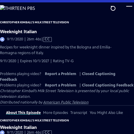
Skip
to
Main
CHRISTOPHER KIMBALL’S MILK STREET TELEVISION
Content
Weeknight Italian
Video
9/11/2020 | 26m 46s
|
CC
has
Recipes for weeknight dinner inspired by the Bologna and Emilia-
Closed
Romagna regions of Italy.
Captions
9/11/2020 | Expires 10/1/2027 | Rating TV-G
Problems playing video?
Report a Problem
|
Closed Captioning
Feedback
Problems playing video?
Report a Problem
|
Closed Captioning Feedback
Christopher Kimball’s Milk Street Television
is presented by your local public
television station.
Distributed nationally by
American Public Television
About This Episode
More Episodes
Transcript
You Might Also Like
CHRISTOPHER KIMBALL’S MILK STREET TELEVISION
Weeknight Italian
Video
9/11/2020 | 26m 46s
|
CC