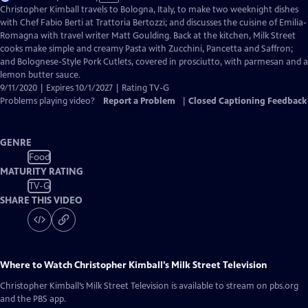
has
Christopher Kimball travels to Bologna, Italy, to make two weeknight dishes
Closed
with Chef Fabio Berti at Trattoria Bertozzi; and discusses the cuisine of Emilia-
Captions
Romagna with travel writer Matt Goulding. Back at the kitchen, Milk Street
cooks make simple and creamy Pasta with Zucchini, Pancetta and Saffron;
and Bolognese-Style Pork Cutlets, covered in prosciutto, with parmesan and a
lemon butter sauce.
9/11/2020 | Expires 10/1/2027 | Rating TV-G
Problems playing video?
Report a Problem
|
Closed Captioning Feedback
GENRE
Food
MATURITY RATING
TV-G
SHARE THIS VIDEO
Where to Watch
Christopher Kimball’s Milk Street Television
Christopher Kimball’s Milk Street Television
is available to stream on pbs.org
and the PBS app.