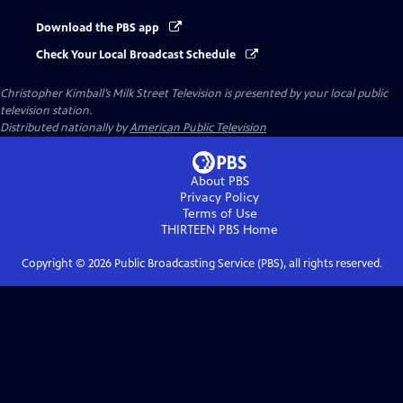
Download the PBS app
Check Your Local Broadcast Schedule
Christopher Kimball’s Milk Street Television
is presented by your local public
television station.
Distributed nationally by
American Public Television
About PBS
Privacy Policy
Terms of Use
THIRTEEN PBS
Home
Copyright ©
2026
Public Broadcasting Service (PBS), all rights reserved.