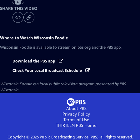
SHARE THIS VIDEO
Where to Watch
Wisconsin Foodie
Wisconsin Foodie
is available to stream on pbs.org and the PBS app.
Download the PBS app
Check Your Local Broadcast Schedule
Wisconsin Foodie
is a local public television program presented by
PBS
Wisconsin
About PBS
Privacy Policy
Terms of Use
THIRTEEN PBS
Home
Copyright ©
2026
Public Broadcasting Service (PBS), all rights reserved.