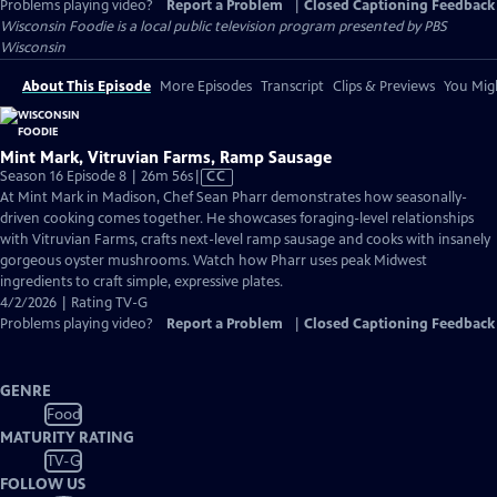
Problems playing video?
Report a Problem
|
Closed Captioning Feedback
Wisconsin Foodie
is a local public television program presented by
PBS
Wisconsin
About This Episode
More Episodes
Transcript
Clips & Previews
You Migh
Mint Mark, Vitruvian Farms, Ramp Sausage
Video
Season 16 Episode 8 | 26m 56s
|
CC
has
At Mint Mark in Madison, Chef Sean Pharr demonstrates how seasonally-
Closed
driven cooking comes together. He showcases foraging-level relationships
Captions
with Vitruvian Farms, crafts next-level ramp sausage and cooks with insanely
gorgeous oyster mushrooms. Watch how Pharr uses peak Midwest
ingredients to craft simple, expressive plates.
4/2/2026 | Rating TV-G
Problems playing video?
Report a Problem
|
Closed Captioning Feedback
GENRE
Food
MATURITY RATING
TV-G
FOLLOW US