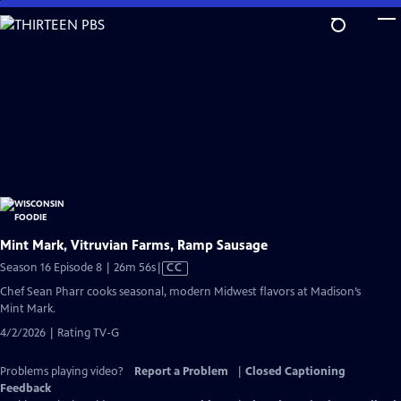
Skip
to
Main
Content
Mint Mark, Vitruvian Farms, Ramp Sausage
Video
Season 16 Episode 8 | 26m 56s
|
CC
has
Chef Sean Pharr cooks seasonal, modern Midwest flavors at Madison’s
Closed
Mint Mark.
Captions
4/2/2026 | Rating TV-G
Problems playing video?
Report a Problem
|
Closed Captioning
Feedback