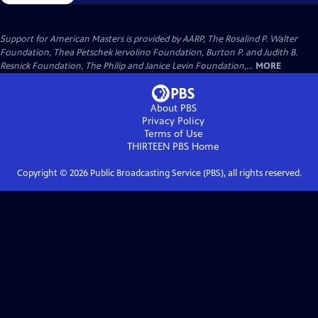
Support for American Masters is provided by AARP, The Rosalind P. Walter
Foundation, Thea Petschek Iervolino Foundation, Burton P. and Judith B.
Resnick Foundation, The Philip and Janice Levin Foundation,...
MORE
About PBS
Privacy Policy
Terms of Use
THIRTEEN PBS
Home
Copyright ©
2026
Public Broadcasting Service (PBS), all rights reserved.