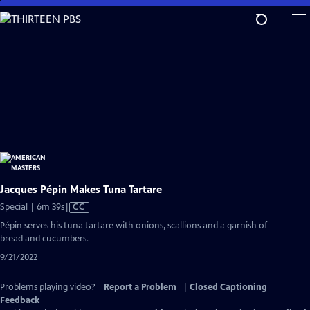
Skip
to
Main
Content
Jacques Pépin Makes Tuna Tartare
Video
Special | 6m 39s
|
CC
has
Pépin serves his tuna tartare with onions, scallions and a garnish of
Closed
bread and cucumbers.
Captions
9/21/2022
Problems playing video?
Report a Problem
|
Closed Captioning
Feedback