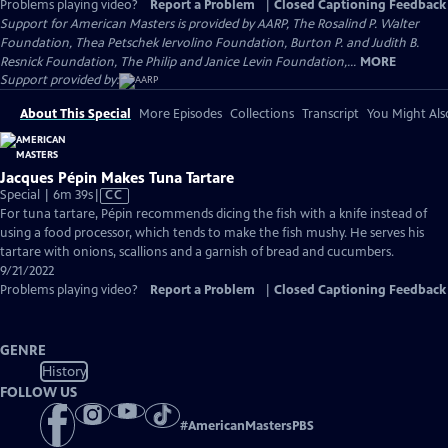
Problems playing video?
Report a Problem
|
Closed Captioning Feedback
Support for American Masters is provided by AARP, The Rosalind P. Walter
Foundation, Thea Petschek Iervolino Foundation, Burton P. and Judith B.
Resnick Foundation, The Philip and Janice Levin Foundation,...
MORE
Support provided by:
About This Special
More Episodes
Collections
Transcript
You Might Als
Jacques Pépin Makes Tuna Tartare
Video
Special | 6m 39s
|
CC
has
For tuna tartare, Pépin recommends dicing the fish with a knife instead of
Closed
using a food processor, which tends to make the fish mushy. He serves his
Captions
tartare with onions, scallions and a garnish of bread and cucumbers.
9/21/2022
Problems playing video?
Report a Problem
|
Closed Captioning Feedback
GENRE
History
FOLLOW US
#
AmericanMastersPBS