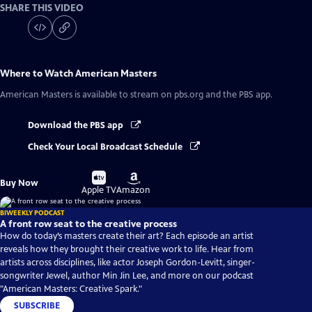
SHARE THIS VIDEO
Where to Watch
American Masters
American Masters
is available to stream on pbs.org and the PBS app.
Download the PBS app
Check Your Local Broadcast Schedule
Buy
Buy
Buy Now
on
on
Apple TV
Amazon
BIWEEKLY PODCAST
A front row seat to the creative process
How do today’s masters create their art? Each episode an artist
reveals how they brought their creative work to life. Hear from
artists across disciplines, like actor Joseph Gordon-Levitt, singer-
songwriter Jewel, author Min Jin Lee, and more on our podcast
"American Masters: Creative Spark."
SUBSCRIBE