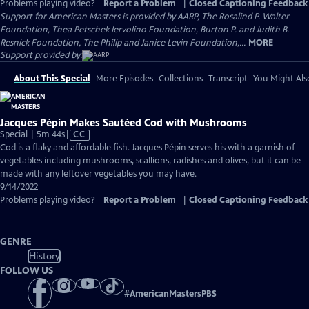
Problems playing video?
Report a Problem
|
Closed Captioning Feedback
Support for American Masters is provided by AARP, The Rosalind P. Walter
Foundation, Thea Petschek Iervolino Foundation, Burton P. and Judith B.
Resnick Foundation, The Philip and Janice Levin Foundation,...
MORE
Support provided by:
About This Special
More Episodes
Collections
Transcript
You Might Als
Jacques Pépin Makes Sautéed Cod with Mushrooms
Video
Special | 5m 44s
|
CC
has
Cod is a flaky and affordable fish. Jacques Pépin serves his with a garnish of
Closed
vegetables including mushrooms, scallions, radishes and olives, but it can be
Captions
made with any leftover vegetables you may have.
9/14/2022
Problems playing video?
Report a Problem
|
Closed Captioning Feedback
GENRE
History
FOLLOW US
#
AmericanMastersPBS