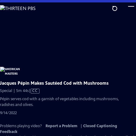
Skip
to
Main
Content
Jacques Pépin Makes Sautéed Cod with Mushrooms
Video
Special | 5m 44s
|
CC
has
Pépin serves cod with a garnish of vegetables including mushrooms,
Closed
radishes and olives.
Captions
9/14/2022
Problems playing video?
Report a Problem
|
Closed Captioning
Feedback