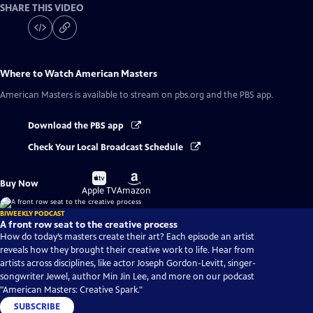
SHARE THIS VIDEO
Where to Watch
American Masters
American Masters
is available to stream on pbs.org and the PBS app.
Download the PBS app
Check Your Local Broadcast Schedule
Buy
Buy
Buy Now
on
on
Apple TV
Amazon
BIWEEKLY PODCAST
A front row seat to the creative process
How do today’s masters create their art? Each episode an artist
reveals how they brought their creative work to life. Hear from
artists across disciplines, like actor Joseph Gordon-Levitt, singer-
songwriter Jewel, author Min Jin Lee, and more on our podcast
"American Masters: Creative Spark."
SUBSCRIBE