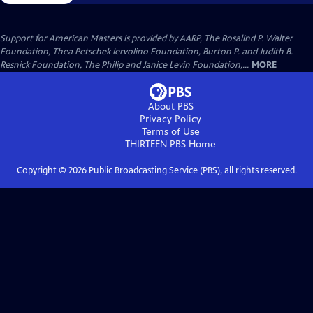
Support for American Masters is provided by AARP, The Rosalind P. Walter
Foundation, Thea Petschek Iervolino Foundation, Burton P. and Judith B.
Resnick Foundation, The Philip and Janice Levin Foundation,...
MORE
About PBS
Privacy Policy
Terms of Use
THIRTEEN PBS
Home
Copyright ©
2026
Public Broadcasting Service (PBS), all rights reserved.