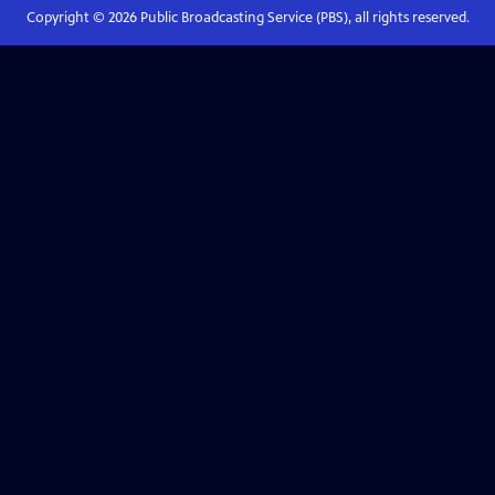
Copyright ©
2026
Public Broadcasting Service (PBS), all rights reserved.