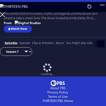
Skip
to
Main
The world is full of monsters, myths, and legends and Monstrum isn’t
Content
afraid to take a closer look. The show, hosted by Emily Zarka, Ph.D.,
takes us on a journey to discover a new monster for each new episode.
From
Monstrum looks at humans unique drive to create and shape monster
Watch Now
mythology through oral storytelling, literature and film.
Episodes
Specials
Clips & Previews
About
You Might Also Like
Loading...
About PBS
Privacy Policy
Terms of Use
THIRTEEN PBS
Home