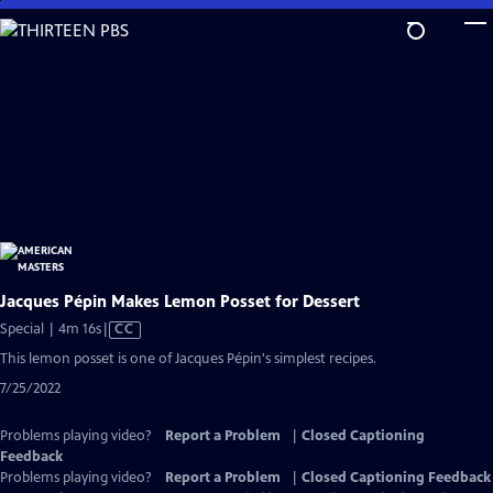
Skip
to
Main
Content
Jacques Pépin Makes Lemon Posset for Dessert
Video
Special | 4m 16s
|
CC
has
This lemon posset is one of Jacques Pépin's simplest recipes.
Closed
7/25/2022
Captions
Problems playing video?
Report a Problem
|
Closed Captioning
Feedback
Problems playing video?
Report a Problem
|
Closed Captioning Feedback