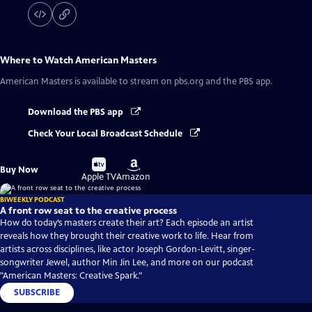
Where to Watch
American Masters
American Masters
is available to stream on pbs.org and the PBS app.
Download the PBS app
Check Your Local Broadcast Schedule
Buy
Buy
Buy Now
on
on
Apple TV
Amazon
BIWEEKLY PODCAST
A front row seat to the creative process
How do today’s masters create their art? Each episode an artist
reveals how they brought their creative work to life. Hear from
artists across disciplines, like actor Joseph Gordon-Levitt, singer-
songwriter Jewel, author Min Jin Lee, and more on our podcast
"American Masters: Creative Spark."
SUBSCRIBE