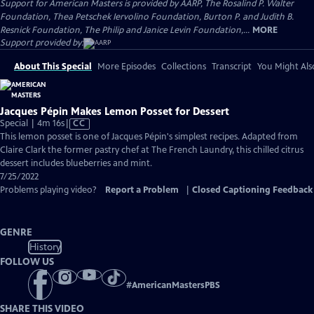
Support for American Masters is provided by AARP, The Rosalind P. Walter
Foundation, Thea Petschek Iervolino Foundation, Burton P. and Judith B.
Resnick Foundation, The Philip and Janice Levin Foundation,...
MORE
Support provided by:
About This Special
More Episodes
Collections
Transcript
You Might Als
Jacques Pépin Makes Lemon Posset for Dessert
Video
Special | 4m 16s
|
CC
has
This lemon posset is one of Jacques Pépin's simplest recipes. Adapted from
Closed
Claire Clark the former pastry chef at The French Laundry, this chilled citrus
Captions
dessert includes blueberries and mint.
7/25/2022
Problems playing video?
Report a Problem
|
Closed Captioning Feedback
GENRE
History
FOLLOW US
#
AmericanMastersPBS
SHARE THIS VIDEO