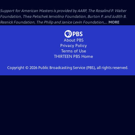
Support for American Masters is provided by AARP, The Rosalind P. Walter
Foundation, Thea Petschek Iervolino Foundation, Burton P. and Judith B.
Resnick Foundation, The Philip and Janice Levin Foundation,...
MORE
About PBS
Privacy Policy
Terms of Use
THIRTEEN PBS
Home
Copyright ©
2026
Public Broadcasting Service (PBS), all rights reserved.