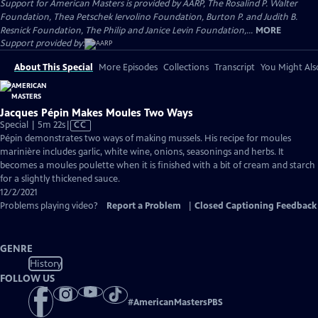
Support for American Masters is provided by AARP, The Rosalind P. Walter
Foundation, Thea Petschek Iervolino Foundation, Burton P. and Judith B.
Resnick Foundation, The Philip and Janice Levin Foundation,...
MORE
Support provided by:
About This Special
More Episodes
Collections
Transcript
You Might Als
Jacques Pépin Makes Moules Two Ways
Video
Special | 5m 22s
|
CC
has
Pépin demonstrates two ways of making mussels. His recipe for moules
Closed
marinière includes garlic, white wine, onions, seasonings and herbs. It
Captions
becomes a moules poulette when it is finished with a bit of cream and starch
for a slightly thickened sauce.
12/2/2021
Problems playing video?
Report a Problem
|
Closed Captioning Feedback
GENRE
History
FOLLOW US
#
AmericanMastersPBS