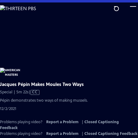
Skip
to
Main
Content
Jacques Pépin Makes Moules Two Ways
Video
Special | 5m 22s
|
CC
has
Pépin demonstrates two ways of making mussels.
Closed
12/2/2021
Captions
Problems playing video?
Report a Problem
|
Closed Captioning
Feedback
Problems playing video?
Report a Problem
|
Closed Captioning Feedback