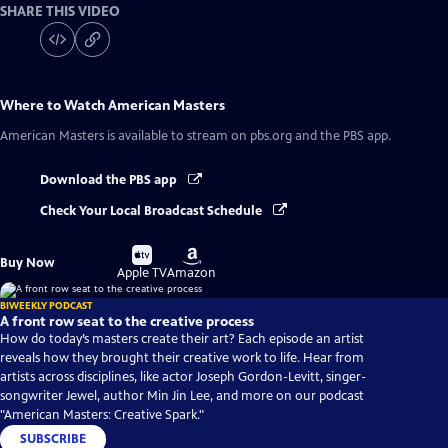
SHARE THIS VIDEO
Where to Watch
American Masters
American Masters
is available to stream on pbs.org and the PBS app.
Download the PBS app
Check Your Local Broadcast Schedule
Buy
Buy
Buy Now
on
on
Apple TV
Amazon
BIWEEKLY PODCAST
A front row seat to the creative process
How do today’s masters create their art? Each episode an artist
reveals how they brought their creative work to life. Hear from
artists across disciplines, like actor Joseph Gordon-Levitt, singer-
songwriter Jewel, author Min Jin Lee, and more on our podcast
"American Masters: Creative Spark."
SUBSCRIBE