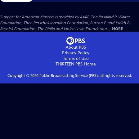
Support for American Masters is provided by AARP, The Rosalind P. Walter
Foundation, Thea Petschek Iervolino Foundation, Burton P. and Judith B.
Resnick Foundation, The Philip and Janice Levin Foundation,...
MORE
About PBS
Privacy Policy
Terms of Use
THIRTEEN PBS
Home
Copyright ©
2026
Public Broadcasting Service (PBS), all rights reserved.