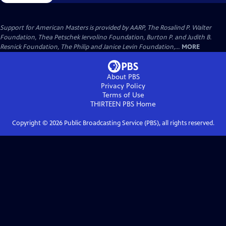
Support for American Masters is provided by AARP, The Rosalind P. Walter
Foundation, Thea Petschek Iervolino Foundation, Burton P. and Judith B.
Resnick Foundation, The Philip and Janice Levin Foundation,...
MORE
About PBS
Privacy Policy
Terms of Use
THIRTEEN PBS
Home
Copyright ©
2026
Public Broadcasting Service (PBS), all rights reserved.