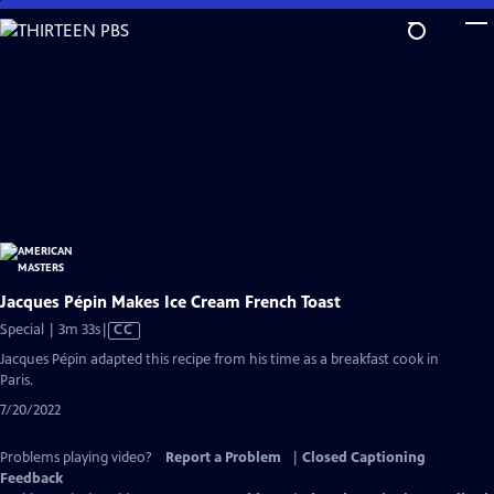
Skip
to
Main
Content
Jacques Pépin Makes Ice Cream French Toast
Video
Special | 3m 33s
|
CC
has
Jacques Pépin adapted this recipe from his time as a breakfast cook in
Closed
Paris.
Captions
7/20/2022
Problems playing video?
Report a Problem
|
Closed Captioning
Feedback