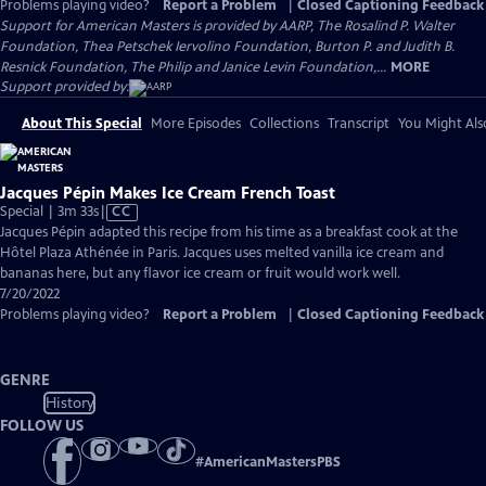
Problems playing video?
Report a Problem
|
Closed Captioning Feedback
Support for American Masters is provided by AARP, The Rosalind P. Walter
Foundation, Thea Petschek Iervolino Foundation, Burton P. and Judith B.
Resnick Foundation, The Philip and Janice Levin Foundation,...
MORE
Support provided by:
About This Special
More Episodes
Collections
Transcript
You Might Als
Jacques Pépin Makes Ice Cream French Toast
Video
Special | 3m 33s
|
CC
has
Jacques Pépin adapted this recipe from his time as a breakfast cook at the
Closed
Hôtel Plaza Athénée in Paris. Jacques uses melted vanilla ice cream and
Captions
bananas here, but any flavor ice cream or fruit would work well.
7/20/2022
Problems playing video?
Report a Problem
|
Closed Captioning Feedback
GENRE
History
FOLLOW US
#
AmericanMastersPBS