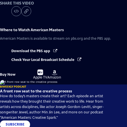
SHARE THIS VIDEO
Where to Watch
American Masters
American Masters
is available to stream on pbs.org and the PBS app.
Download the PBS app
Check Your Local Broadcast Schedule
Buy
Buy
Buy Now
on
on
Apple TV
Amazon
BIWEEKLY PODCAST
A front row seat to the creative process
How do today’s masters create their art? Each episode an artist
reveals how they brought their creative work to life. Hear from
artists across disciplines, like actor Joseph Gordon-Levitt, singer-
songwriter Jewel, author Min Jin Lee, and more on our podcast
"American Masters: Creative Spark."
SUBSCRIBE