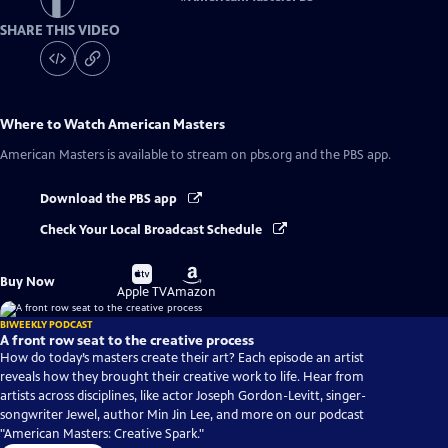
SHARE THIS VIDEO
Where to Watch
American Masters
American Masters
is available to stream on pbs.org and the PBS app.
Download the PBS app
Check Your Local Broadcast Schedule
Buy
Buy
Buy Now
on
on
Apple TV
Amazon
BIWEEKLY PODCAST
A front row seat to the creative process
How do today’s masters create their art? Each episode an artist
reveals how they brought their creative work to life. Hear from
artists across disciplines, like actor Joseph Gordon-Levitt, singer-
songwriter Jewel, author Min Jin Lee, and more on our podcast
"American Masters: Creative Spark."