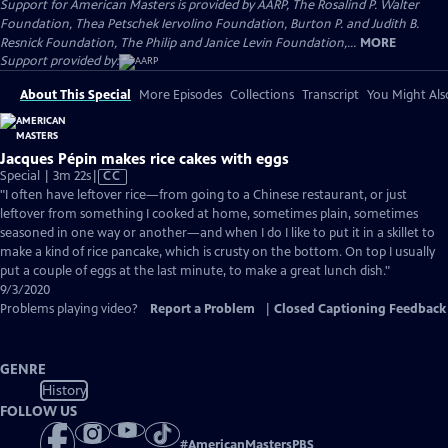
Support for American Masters is provided by AARP, The Rosalind P. Walter
Foundation, Thea Petschek Iervolino Foundation, Burton P. and Judith B.
Resnick Foundation, The Philip and Janice Levin Foundation,...
MORE
Support provided by:
About This Special
More Episodes
Collections
Transcript
You Might Als
Jacques Pépin makes rice cakes with eggs
Video
Special | 3m 22s
|
CC
has
"I often have leftover rice—from going to a Chinese restaurant, or just
Closed
leftover from something I cooked at home, sometimes plain, sometimes
Captions
seasoned in one way or another—and when I do I like to put it in a skillet to
make a kind of rice pancake, which is crusty on the bottom. On top I usually
put a couple of eggs at the last minute, to make a great lunch dish."
9/3/2020
Problems playing video?
Report a Problem
|
Closed Captioning Feedback
GENRE
History
FOLLOW US
#
AmericanMastersPBS