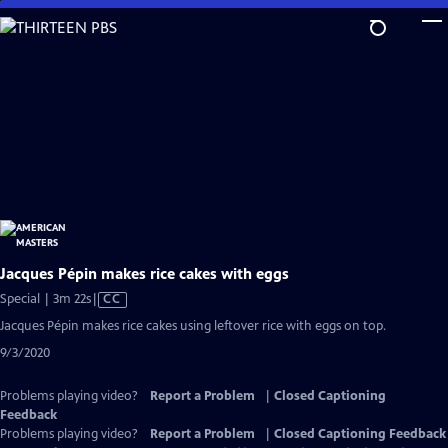
Skip
to
Main
Content
Jacques Pépin makes rice cakes with eggs
Video
Special | 3m 22s
|
CC
has
Jacques Pépin makes rice cakes using leftover rice with eggs on top.
Closed
9/3/2020
Captions
Problems playing video?
Report a Problem
|
Closed Captioning
Feedback
Problems playing video?
Report a Problem
|
Closed Captioning Feedback