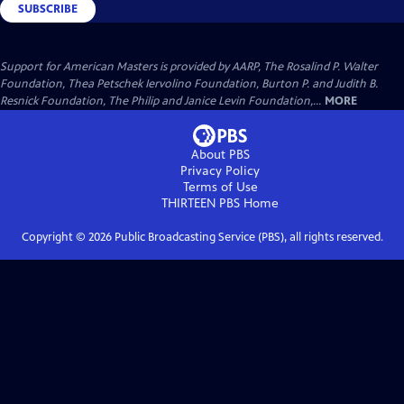
SUBSCRIBE
Support for American Masters is provided by AARP, The Rosalind P. Walter
Foundation, Thea Petschek Iervolino Foundation, Burton P. and Judith B.
Resnick Foundation, The Philip and Janice Levin Foundation,...
MORE
About PBS
Privacy Policy
Terms of Use
THIRTEEN PBS
Home
Copyright ©
2026
Public Broadcasting Service (PBS), all rights reserved.