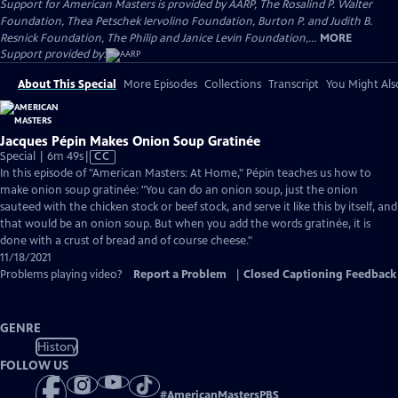
Support for American Masters is provided by AARP, The Rosalind P. Walter
Foundation, Thea Petschek Iervolino Foundation, Burton P. and Judith B.
Resnick Foundation, The Philip and Janice Levin Foundation,...
MORE
Support provided by:
About This Special
More Episodes
Collections
Transcript
You Might Als
Jacques Pépin Makes Onion Soup Gratinée
Video
Special | 6m 49s
|
CC
has
In this episode of "American Masters: At Home," Pépin teaches us how to
Closed
make onion soup gratinée: "You can do an onion soup, just the onion
Captions
sauteed with the chicken stock or beef stock, and serve it like this by itself, and
that would be an onion soup. But when you add the words gratinée, it is
done with a crust of bread and of course cheese."
11/18/2021
Problems playing video?
Report a Problem
|
Closed Captioning Feedback
GENRE
History
FOLLOW US
#
AmericanMastersPBS