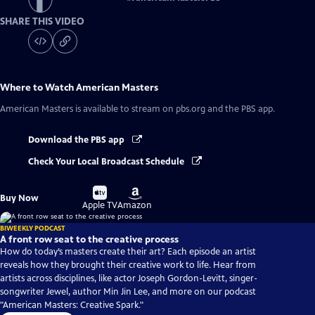
SHARE THIS VIDEO
Where to Watch
American Masters
American Masters
is available to stream on pbs.org and the PBS app.
Download the PBS app
Check Your Local Broadcast Schedule
Buy
Buy
Buy Now
on
on
Apple TV
Amazon
BIWEEKLY PODCAST
A front row seat to the creative process
How do today’s masters create their art? Each episode an artist
reveals how they brought their creative work to life. Hear from
artists across disciplines, like actor Joseph Gordon-Levitt, singer-
songwriter Jewel, author Min Jin Lee, and more on our podcast
"American Masters: Creative Spark."