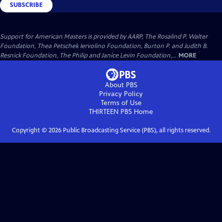
SUBSCRIBE
Support for American Masters is provided by AARP, The Rosalind P. Walter
Foundation, Thea Petschek Iervolino Foundation, Burton P. and Judith B.
Resnick Foundation, The Philip and Janice Levin Foundation,...
MORE
About PBS
Privacy Policy
Terms of Use
THIRTEEN PBS
Home
Copyright ©
2026
Public Broadcasting Service (PBS), all rights reserved.