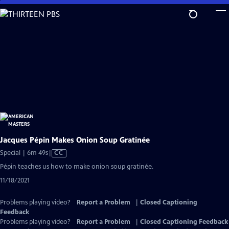
Skip
to
Main
Content
Jacques Pépin Makes Onion Soup Gratinée
Video
Special | 6m 49s
|
CC
has
Pépin teaches us how to make onion soup gratinée.
Closed
11/18/2021
Captions
Problems playing video?
Report a Problem
|
Closed Captioning
Feedback
Problems playing video?
Report a Problem
|
Closed Captioning Feedback