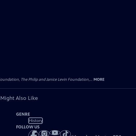
oundation, The Philip and Janice Levin Foundation,...
MORE
 Might Also Like
GENRE
History
FOLLOW US