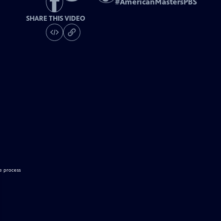
#
AmericanMastersPBS
SHARE THIS VIDEO