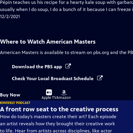
has
Pépin teaches us his recipe for a hearty kale soup with garba
Closed
usually when I do soup, I do a bunch of it because I can freeze 
Captions
12/2/2021
Where to Watch
American Masters
American Masters
is available to stream on pbs.org and the PB
Download the PBS app
Check Your Local Broadcast Schedule
Buy
Buy
Buy Now
on
on
Apple TV
Amazon
BIWEEKLY PODCAST
A front row seat to the creative process
How do today’s masters create their art? Each episode
an artist reveals how they brought their creative work
to life. Hear from artists across disciplines, like actor