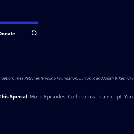
Donate
Search
dation, Thea Petschek Iervolino Foundation, Burton P. and Judith B. Resnick F
his Special
More Episodes
Collections
Transcript
You