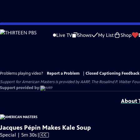
Skip
to
Live TV
Shows
My List
Shop
Main
Content
Problems playing video?
Report a Problem
|
Closed Captioning Feedback
Support for American Masters is provided by AARP, The Rosalind P. Walter Foun
Support provided by:
About T
Jacques Pépin Makes Kale Soup
Video
Special | 5m 30s
|
CC