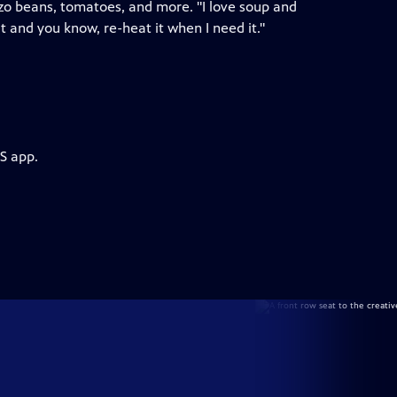
nzo beans, tomatoes, and more. "I love soup and
it and you know, re-heat it when I need it."
S app.