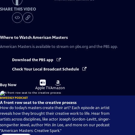
SHARE THIS VIDEO
Where to Watch
American Masters
American Masters
is available to stream on pbs.org and the PBS app.
Download the PBS app
Check Your Local Broadcast Schedule
Buy
Buy
Buy Now
on
on
Apple TV
Amazon
BIWEEKLY PODCAST
A front row seat to the creative process
How do today’s masters create their art? Each episode an artist
reveals how they brought their creative work to life. Hear from
artists across disciplines, like actor Joseph Gordon-Levitt, singer-
songwriter Jewel, author Min Jin Lee, and more on our podcast
"American Masters: Creative Spark."