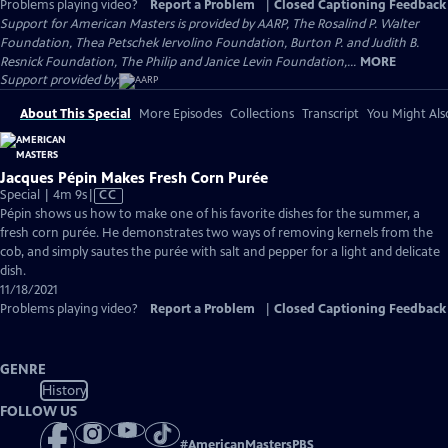
Problems playing video?
Report a Problem
|
Closed Captioning Feedback
Support for American Masters is provided by AARP, The Rosalind P. Walter
Foundation, Thea Petschek Iervolino Foundation, Burton P. and Judith B.
Resnick Foundation, The Philip and Janice Levin Foundation,...
MORE
Support provided by:
About This Special
More Episodes
Collections
Transcript
You Might Als
Jacques Pépin Makes Fresh Corn Purée
Video
Special | 4m 9s
|
CC
has
Pépin shows us how to make one of his favorite dishes for the summer, a
Closed
fresh corn purée. He demonstrates two ways of removing kernels from the
Captions
cob, and simply sautes the purée with salt and pepper for a light and delicate
dish.
11/18/2021
Problems playing video?
Report a Problem
|
Closed Captioning Feedback
GENRE
History
FOLLOW US
#
AmericanMastersPBS