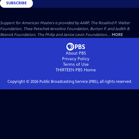
SUBSCRIBE
Support for American Masters is provided by AARP, The Rosalind P. Walter
Foundation, Thea Petschek Iervolino Foundation, Burton P. and Judith B.
Resnick Foundation, The Philip and Janice Levin Foundation,...
MORE
About PBS
Privacy Policy
Terms of Use
THIRTEEN PBS
Home
Copyright ©
2026
Public Broadcasting Service (PBS), all rights reserved.