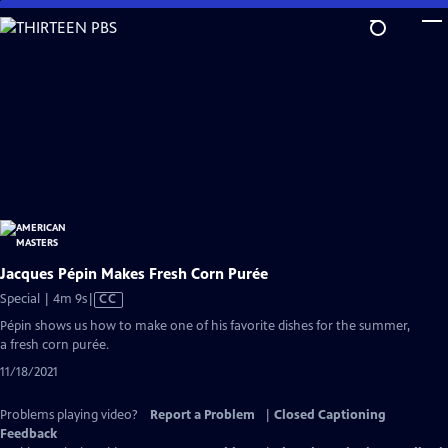
Skip
to
Main
Content
Jacques Pépin Makes Fresh Corn Purée
Video
Special | 4m 9s
|
CC
has
Pépin shows us how to make one of his favorite dishes for the summer,
Closed
a fresh corn purée.
Captions
11/18/2021
Problems playing video?
Report a Problem
|
Closed Captioning
Feedback