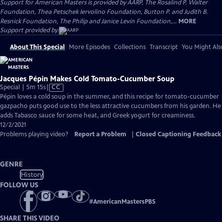
Support for American Masters is provided by AARP, The Rosalind P. Walter
Foundation, Thea Petschek Iervolino Foundation, Burton P. and Judith B.
Resnick Foundation, The Philip and Janice Levin Foundation,...
MORE
Support provided by:
About This Special
More Episodes
Collections
Transcript
You Might Als
Jacques Pépin Makes Cold Tomato-Cucumber Soup
Video
Special | 5m 15s
|
CC
has
Pépin loves a cold soup in the summer, and this recipe for tomato-cucumber
Closed
gazpacho puts good use to the less attractive cucumbers from his garden. He
Captions
adds Tabasco sauce for some heat, and Greek yogurt for creaminess.
12/2/2021
Problems playing video?
Report a Problem
|
Closed Captioning Feedback
GENRE
History
FOLLOW US
#
AmericanMastersPBS
SHARE THIS VIDEO