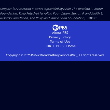
Support for American Masters is provided by AARP, The Rosalind P. Walter
Foundation, Thea Petschek Iervolino Foundation, Burton P. and Judith B.
Resnick Foundation, The Philip and Janice Levin Foundation,...
MORE
About PBS
Privacy Policy
Terms of Use
THIRTEEN PBS
Home
Copyright ©
2026
Public Broadcasting Service (PBS), all rights reserved.