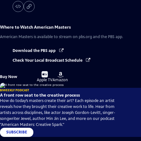
Where to Watch
American Masters
American Masters
is available to stream on pbs.org and the PBS app.
Download the PBS app
Check Your Local Broadcast Schedule
Buy
Buy
Buy Now
on
on
Apple TV
Amazon
BIWEEKLY PODCAST
A front row seat to the creative process
How do today’s masters create their art? Each episode an artist
reveals how they brought their creative work to life. Hear from
artists across disciplines, like actor Joseph Gordon-Levitt, singer-
songwriter Jewel, author Min Jin Lee, and more on our podcast
"American Masters: Creative Spark."
SUBSCRIBE