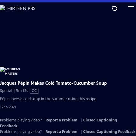
Skip
to
Main
Content
Jacques Pépin Makes Cold Tomato-Cucumber Soup
Video
Special | 5m 15s
|
CC
has
Pépin loves a cold soup in the summer using this recipe.
Closed
12/2/2021
Captions
Problems playing video?
Report a Problem
|
Closed Captioning
Feedback
Problems playing video?
Report a Problem
|
Closed Captioning Feedback