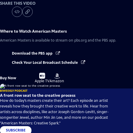
SHARE THIS VIDEO
Where to Watch
American Masters
American Masters
is available to stream on pbs.org and the PBS app.
Download the PBS app
Check Your Local Broadcast Schedule
Buy
Buy
Buy Now
on
on
Apple TV
Amazon
BIWEEKLY PODCAST
A front row seat to the creative process
How do today’s masters create their art? Each episode an artist
reveals how they brought their creative work to life. Hear from
artists across disciplines, like actor Joseph Gordon-Levitt, singer-
songwriter Jewel, author Min Jin Lee, and more on our podcast
"American Masters: Creative Spark."
SUBSCRIBE