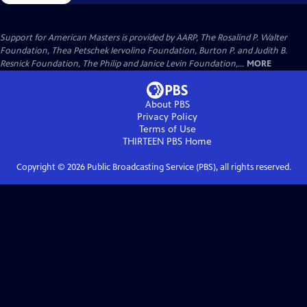
Support for American Masters is provided by AARP, The Rosalind P. Walter
Foundation, Thea Petschek Iervolino Foundation, Burton P. and Judith B.
Resnick Foundation, The Philip and Janice Levin Foundation,...
MORE
About PBS
Privacy Policy
Terms of Use
THIRTEEN PBS
Home
Copyright ©
2026
Public Broadcasting Service (PBS), all rights reserved.