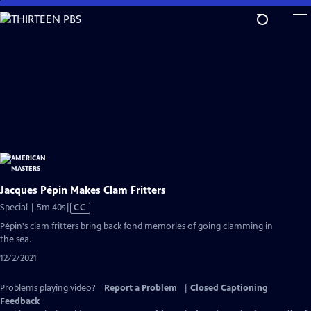
Skip
to
Main
Content
Jacques Pépin Makes Clam Fritters
Video
Special | 5m 40s
|
CC
has
Pépin's clam fritters bring back fond memories of going clamming in
Closed
the sea.
Captions
12/2/2021
Problems playing video?
Report a Problem
|
Closed Captioning
Feedback