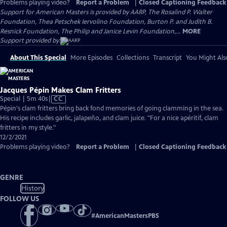
Problems playing video?
Report a Problem
|
Closed Captioning Feedback
Support for American Masters is provided by AARP, The Rosalind P. Walter
Foundation, Thea Petschek Iervolino Foundation, Burton P. and Judith B.
Resnick Foundation, The Philip and Janice Levin Foundation,...
MORE
Support provided by:
About This Special
More Episodes
Collections
Transcript
You Might Als
Jacques Pépin Makes Clam Fritters
Video
Special | 5m 40s
|
CC
has
Pépin's clam fritters bring back fond memories of going clamming in the sea.
Closed
His recipe includes garlic, jalapeño, and clam juice. "For a nice apéritif, clam
Captions
fritters in my style."
12/2/2021
Problems playing video?
Report a Problem
|
Closed Captioning Feedback
GENRE
History
FOLLOW US
#
AmericanMastersPBS