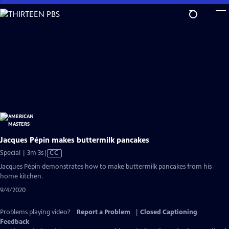
Skip
to
Main
Content
Jacques Pépin makes buttermilk pancakes
Video
Special | 3m 3s
|
CC
has
Jacques Pépin demonstrates how to make buttermilk pancakes from his
Closed
home kitchen.
Captions
9/4/2020
Problems playing video?
Report a Problem
|
Closed Captioning
Feedback