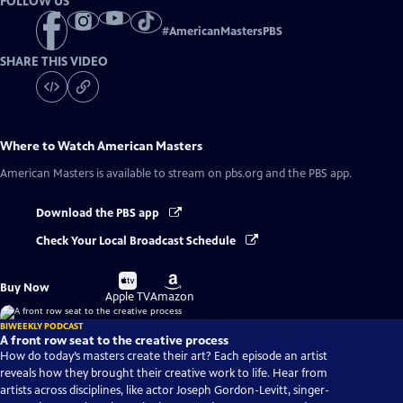
FOLLOW US
#
AmericanMastersPBS
SHARE THIS VIDEO
Where to Watch
American Masters
American Masters
is available to stream on pbs.org and the PBS app.
Download the PBS app
Check Your Local Broadcast Schedule
Buy
Buy
Buy Now
on
on
Apple TV
Amazon
BIWEEKLY PODCAST
A front row seat to the creative process
How do today’s masters create their art? Each episode an artist
reveals how they brought their creative work to life. Hear from
artists across disciplines, like actor Joseph Gordon-Levitt, singer-