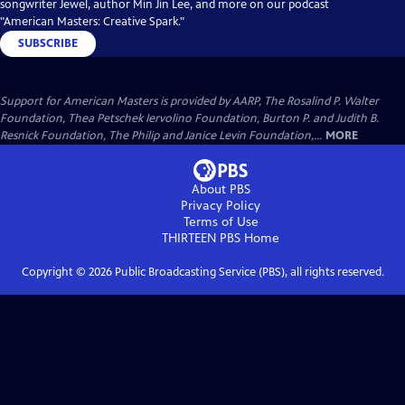
songwriter Jewel, author Min Jin Lee, and more on our podcast
"American Masters: Creative Spark."
SUBSCRIBE
Support for American Masters is provided by AARP, The Rosalind P. Walter
Foundation, Thea Petschek Iervolino Foundation, Burton P. and Judith B.
Resnick Foundation, The Philip and Janice Levin Foundation,...
MORE
About PBS
Privacy Policy
Terms of Use
THIRTEEN PBS
Home
Copyright ©
2026
Public Broadcasting Service (PBS), all rights reserved.