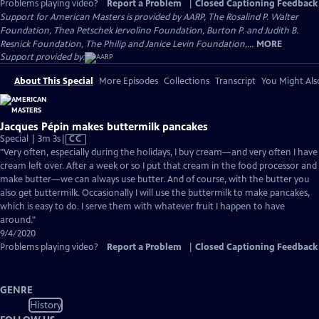
Problems playing video?
Report a Problem
|
Closed Captioning Feedback
Support for American Masters is provided by AARP, The Rosalind P. Walter
Foundation, Thea Petschek Iervolino Foundation, Burton P. and Judith B.
Resnick Foundation, The Philip and Janice Levin Foundation,...
MORE
Support provided by:
About This Special
More Episodes
Collections
Transcript
You Might Als
Jacques Pépin makes buttermilk pancakes
Video
Special | 3m 3s
|
CC
has
"Very often, especially during the holidays, I buy cream—and very often I have
Closed
cream left over. After a week or so I put that cream in the food processor and
Captions
make butter—we can always use butter. And of course, with the butter you
also get buttermilk. Occasionally I will use the buttermilk to make pancakes,
which is easy to do. I serve them with whatever fruit I happen to have
around."
9/4/2020
Problems playing video?
Report a Problem
|
Closed Captioning Feedback
GENRE
History