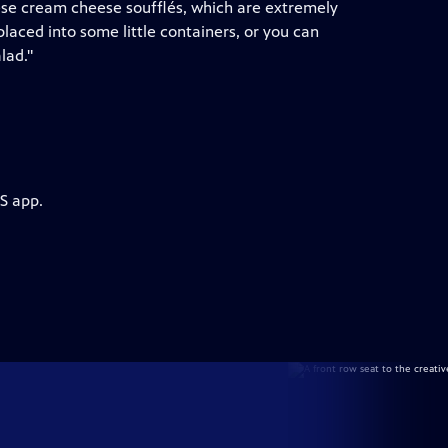
hese cream cheese soufflés, which are extremely
laced into some little containers, or you can
lad."
S app.