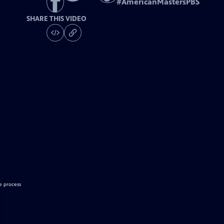
#
AmericanMastersPBS
SHARE THIS VIDEO