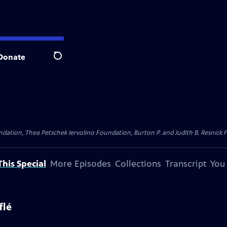
Donate
Search
dation, Thea Petschek Iervolino Foundation, Burton P. and Judith B. Resnick F
his Special
More Episodes
Collections
Transcript
You
flé