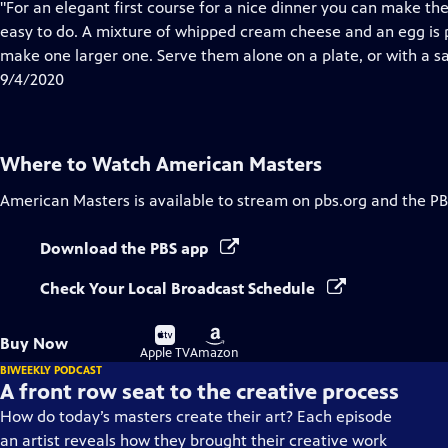
has
"For an elegant first course for a nice dinner you can make t
Closed
easy to do. A mixture of whipped cream cheese and an egg is p
Captions
make one larger one. Serve them alone on a plate, or with a sa
9/4/2020
Where to Watch
American Masters
American Masters
is available to stream on pbs.org and the PB
Download the PBS app
Check Your Local Broadcast Schedule
Buy
Buy
Buy Now
on
on
Apple TV
Amazon
BIWEEKLY PODCAST
A front row seat to the creative process
How do today’s masters create their art? Each episode
an artist reveals how they brought their creative work