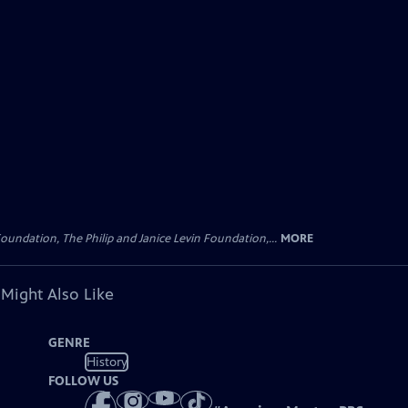
oundation, The Philip and Janice Levin Foundation,...
MORE
 Might Also Like
GENRE
History
FOLLOW US