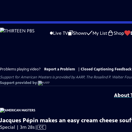
Skip
to
Live TV
Shows
My List
Shop
Main
Content
Problems playing video?
Report a Problem
|
Closed Captioning Feedback
Support for American Masters is provided by AARP, The Rosalind P. Walter Foun
Support provided by:
About T
Jacques Pépin makes an easy cream cheese souf
Video
Special | 3m 28s
|
CC