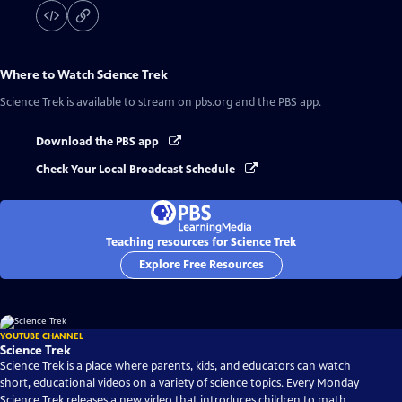
Where to Watch
Science Trek
Science Trek
is available to stream on pbs.org and the PBS app.
Download the PBS app
Check Your Local Broadcast Schedule
Teaching resources for Science Trek
Explore Free Resources
YOUTUBE CHANNEL
Science Trek
Science Trek is a place where parents, kids, and educators can watch
short, educational videos on a variety of science topics. Every Monday
Science Trek releases a new video that introduces children to math,