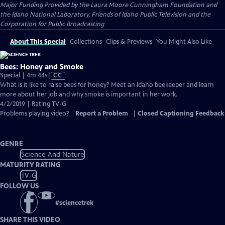
Major Funding Provided by the Laura Moore Cunningham Foundation and
the Idaho National Laboratory, Friends of Idaho Public Television and the
Corporation for Public Broadcasting
About This Special
Collections
Clips & Previews
You Might Also Like
Bees: Honey and Smoke
Video
Special | 4m 44s
|
CC
has
What is it like to raise bees for honey? Meet an Idaho beekeeper and learn
Closed
more about her job and why smoke is important in her work.
Captions
4/2/2019 | Rating TV-G
Problems playing video?
Report a Problem
|
Closed Captioning Feedback
GENRE
Science And Nature
MATURITY RATING
TV-G
FOLLOW US
#
sciencetrek
SHARE THIS VIDEO