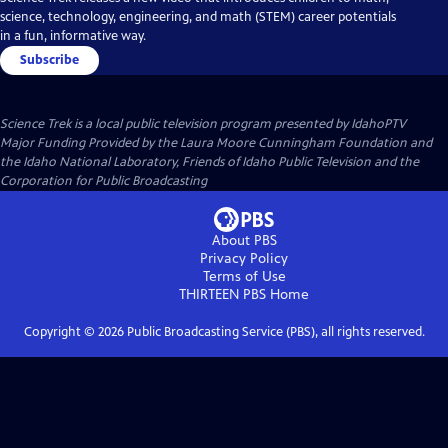
science, technology, engineering, and math (STEM) career potentials
in a fun, informative way.
Subscribe
Science Trek
is a local public television program presented by
IdahoPTV
Major Funding Provided by the Laura Moore Cunningham Foundation and
the Idaho National Laboratory, Friends of Idaho Public Television and the
Corporation for Public Broadcasting
About PBS
Privacy Policy
Terms of Use
THIRTEEN PBS
Home
Copyright ©
2026
Public Broadcasting Service (PBS), all rights reserved.