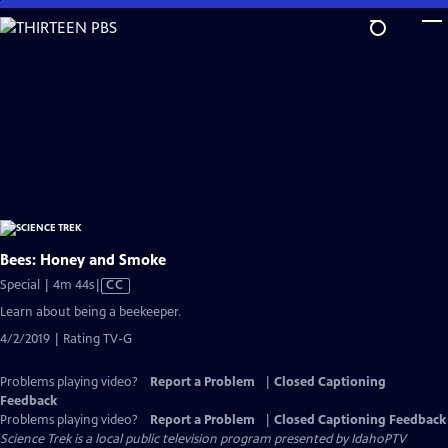
Skip
to
Main
Content
Bees: Honey and Smoke
Video
Special | 4m 44s
|
CC
has
Learn about being a beekeeper.
Closed
4/2/2019 | Rating TV-G
Captions
Problems playing video?
Report a Problem
|
Closed Captioning
Feedback
Problems playing video?
Report a Problem
|
Closed Captioning Feedback
Science Trek
is a local public television program presented by
IdahoPTV