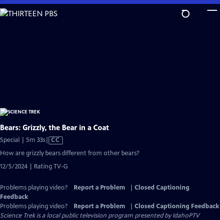
Skip
to
Main
Content
Bears: Grizzly, the Bear in a Coat
Video
Special | 5m 33s
|
CC
has
How are grizzly bears different from other bears?
Closed
12/5/2024 | Rating TV-G
Captions
Problems playing video?
Report a Problem
|
Closed Captioning
Feedback
Problems playing video?
Report a Problem
|
Closed Captioning Feedback
Science Trek
is a local public television program presented by
IdahoPTV