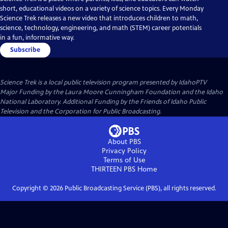
short, educational videos on a variety of science topics. Every Monday
Science Trek releases a new video that introduces children to math,
science, technology, engineering, and math (STEM) career potentials
in a fun, informative way.
Subscribe
Science Trek
is a local public television program presented by
IdahoPTV
Major Funding by the Laura Moore Cunningham Foundation and the Idaho
National Laboratory. Additional Funding by the Friends of Idaho Public
Television and the Corporation for Public Broadcasting.
About PBS
Privacy Policy
Terms of Use
THIRTEEN PBS
Home
Copyright ©
2026
Public Broadcasting Service (PBS), all rights reserved.