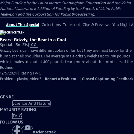
Major Funding by the Laura Moore Cunningham Foundation and the Idaho
National Laboratory. Additional Funding by the Friends of Idaho Public
Television and the Corporation for Public Broadcasting.
About This Special
Collections
Transcript
Clips & Previews
You Might Al
Bears: Grizzly, the Bear in a Coat
Video
Special | 5m 33s
|
CC
has
Grizzly bears can have different colors of fur, but they are most know for the
Closed
hump at their shoulders. The average male grizzly weighs up to 700 pounds
Captions
while females top out at 400 pounds. Learn more about the rototillers of the
Rockies.
12/5/2024 | Rating TV-G
Problems playing video?
Report a Problem
|
Closed Captioning Feedback
GENRE
Science And Nature
MATURITY RATING
TV-G
FOLLOW US
#
sciencetrek