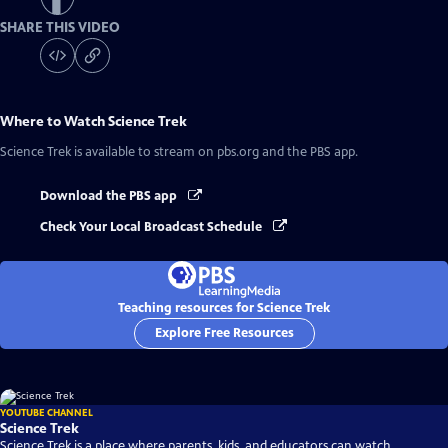
SHARE THIS VIDEO
Where to Watch
Science Trek
Science Trek
is available to stream on pbs.org and the PBS app.
Download the PBS app
Check Your Local Broadcast Schedule
Teaching resources for Science Trek
Explore Free Resources
YOUTUBE CHANNEL
Science Trek
Science Trek is a place where parents, kids, and educators can watch