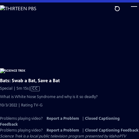
Skip
to
Main
Content
Bats: Swab a Bat, Save a Bat
Video
Special | 5m 15s
|
CC
has
What is White Nose Syndrome and why is it so deadly?
Closed
10/3/2022 | Rating TV-G
Captions
Problems playing video?
Report a Problem
|
Closed Captioning
Feedback
Problems playing video?
Report a Problem
|
Closed Captioning Feedback
Science Trek
is a local public television program presented by
IdahoPTV