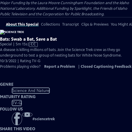
Major Funding by the Laura Moore Cunningham Foundation and the Idaho
National Laboratory. Additional Funding by Sparklight, the Friends of Idaho
Public Television and the Corporation for Public Broadcasting.
About This Special
Collections
Transcript
Clips & Previews
You Might Al
Bats: Swab a Bat, Save a Bat
Video
Special | 5m 15s
|
CC
has
A disease is killing millions of bats. Join the Science Trek crew as they go
Closed
underground to test a group of nesting bats for White Nose Syndrome.
Captions
10/3/2022 | Rating TV-G
Problems playing video?
Report a Problem
|
Closed Captioning Feedback
GENRE
Science And Nature
MATURITY RATING
TV-G
FOLLOW US
#
sciencetrek
SHARE THIS VIDEO