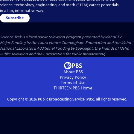
science, technology, engineering, and math (STEM) career potentials
in a fun, informative way.
Subscribe
Science Trek
is a local public television program presented by
IdahoPTV
Major Funding by the Laura Moore Cunningham Foundation and the Idaho
National Laboratory. Additional Funding by Sparklight, the Friends of Idaho
Public Television and the Corporation for Public Broadcasting.
About PBS
Privacy Policy
Terms of Use
THIRTEEN PBS
Home
Copyright ©
2026
Public Broadcasting Service (PBS), all rights reserved.