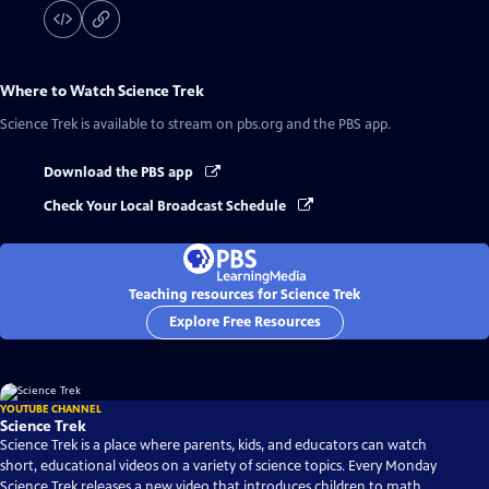
Where to Watch
Science Trek
Science Trek
is available to stream on pbs.org and the PBS app.
Download the PBS app
Check Your Local Broadcast Schedule
Teaching resources for Science Trek
Explore Free Resources
YOUTUBE CHANNEL
Science Trek
Science Trek is a place where parents, kids, and educators can watch
short, educational videos on a variety of science topics. Every Monday
Science Trek releases a new video that introduces children to math,