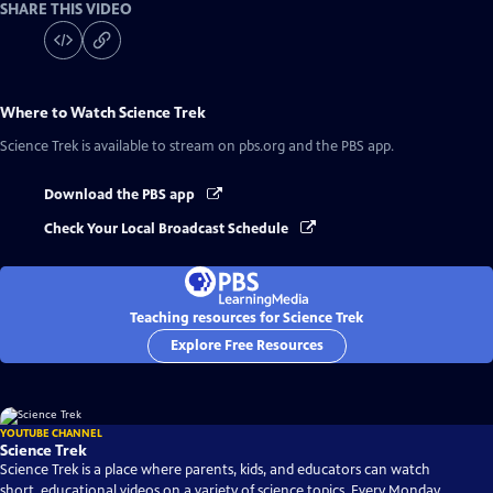
SHARE THIS VIDEO
Where to Watch
Science Trek
Science Trek
is available to stream on pbs.org and the PBS app.
Download the PBS app
Check Your Local Broadcast Schedule
Teaching resources for Science Trek
Explore Free Resources
YOUTUBE CHANNEL
Science Trek
Science Trek is a place where parents, kids, and educators can watch
short, educational videos on a variety of science topics. Every Monday