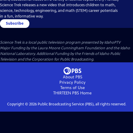
Science Trek releases a new video that introduces children to math,
science, technology, engineering, and math (STEM) career potentials
in a fun, informative way.
Subscribe
Science Trek
is a local public television program presented by
IdahoPTV
Major Funding by the Laura Moore Cunningham Foundation and the Idaho
National Laboratory. Additional Funding by the Friends of Idaho Public
Television and the Corporation for Public Broadcasting.
About PBS
Privacy Policy
Terms of Use
THIRTEEN PBS
Home
Copyright ©
2026
Public Broadcasting Service (PBS), all rights reserved.