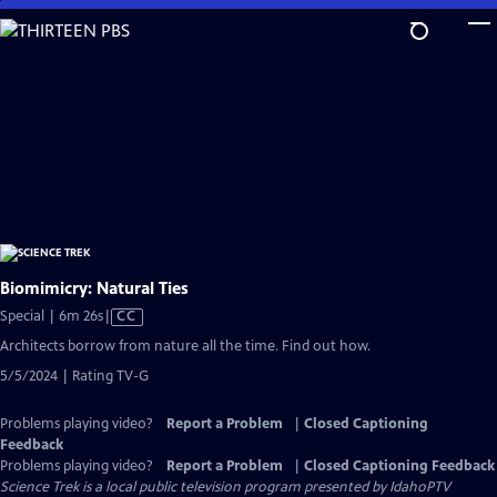
Skip
to
Main
Content
Biomimicry: Natural Ties
Video
Special | 6m 26s
|
CC
has
Architects borrow from nature all the time. Find out how.
Closed
5/5/2024 | Rating TV-G
Captions
Problems playing video?
Report a Problem
|
Closed Captioning
Feedback
Problems playing video?
Report a Problem
|
Closed Captioning Feedback
Science Trek
is a local public television program presented by
IdahoPTV