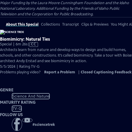
Major Funding by the Laura Moore Cunningham Foundation and the Idaho
National Laboratory. Additional Funding by the Friends of Idaho Public
Television and the Corporation for Public Broadcasting.
About This Special
Collections
Transcript
Clips & Previews
You Might Al
Biomimicry: Natural Ties
Video
Special | 6m 26s
|
CC
has
Architects learn from nature and develop ways to design and build homes,
Closed
schools, and other constructions. It’s called biomimicry. Take a tour with Boise
Captions
architect Andy Erstad and see biomimicry in action.
5/5/2024 | Rating TV-G
Problems playing video?
Report a Problem
|
Closed Captioning Feedback
GENRE
Science And Nature
MATURITY RATING
TV-G
FOLLOW US
#
sciencetrek