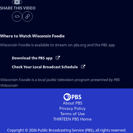
SHARE THIS VIDEO
Where to Watch
Wisconsin Foodie
Wisconsin Foodie
is available to stream on pbs.org and the PBS app.
Download the PBS app
Check Your Local Broadcast Schedule
Wisconsin Foodie
is a local public television program presented by
PBS
Wisconsin
About PBS
Privacy Policy
Terms of Use
THIRTEEN PBS
Home
Copyright ©
2026
Public Broadcasting Service (PBS), all rights reserved.