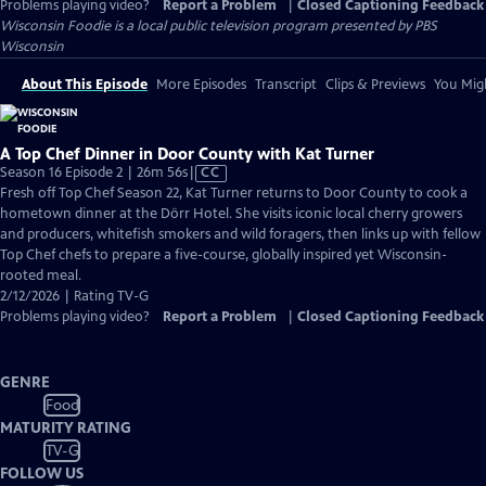
Problems playing video?
Report a Problem
|
Closed Captioning Feedback
Wisconsin Foodie
is a local public television program presented by
PBS
Wisconsin
About This Episode
More Episodes
Transcript
Clips & Previews
You Migh
A Top Chef Dinner in Door County with Kat Turner
Video
Season 16 Episode 2 | 26m 56s
|
CC
has
Fresh off Top Chef Season 22, Kat Turner returns to Door County to cook a
Closed
hometown dinner at the Dörr Hotel. She visits iconic local cherry growers
Captions
and producers, whitefish smokers and wild foragers, then links up with fellow
Top Chef chefs to prepare a five-course, globally inspired yet Wisconsin-
rooted meal.
2/12/2026 | Rating TV-G
Problems playing video?
Report a Problem
|
Closed Captioning Feedback
GENRE
Food
MATURITY RATING
TV-G
FOLLOW US