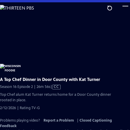
Skip
to
Main
Content
A Top Chef Dinner in Door County with Kat Turner
Video
Season 16 Episode 2 | 26m 56s
|
CC
has
Top Chef alum Kat Turner returns home for a Door County dinner
Closed
rooted in place.
Captions
2/12/2026 | Rating TV-G
Problems playing video?
Report a Problem
|
Closed Captioning
Feedback