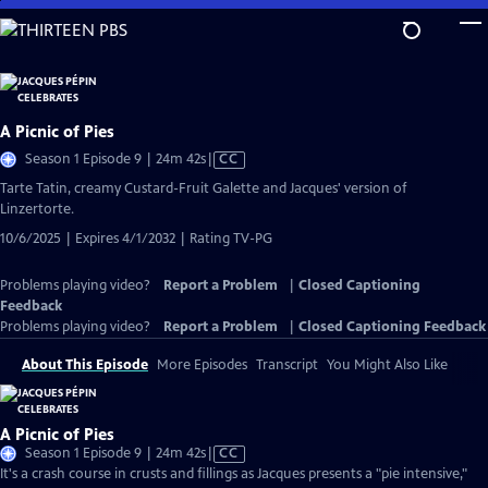
Skip
to
Main
Content
A Picnic of Pies
Video
Season 1 Episode 9 | 24m 42s
|
CC
has
Tarte Tatin, creamy Custard-Fruit Galette and Jacques' version of
Closed
Linzertorte.
Captions
10/6/2025 | Expires 4/1/2032 | Rating TV-PG
Problems playing video?
Report a Problem
|
Closed Captioning
Feedback
Problems playing video?
Report a Problem
|
Closed Captioning Feedback
About This Episode
More Episodes
Transcript
You Might Also Like
A Picnic of Pies
Video
Season 1 Episode 9 | 24m 42s
|
CC
has
It's a crash course in crusts and fillings as Jacques presents a "pie intensive,"