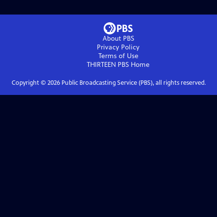
About PBS
Privacy Policy
Terms of Use
THIRTEEN PBS
Home
Copyright ©
2026
Public Broadcasting Service (PBS), all rights reserved.