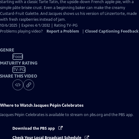
Closed
starting with a classic Tarte Tatin, the upside-down French apple pie, with a
Captions
simple pâte brisée crust. Even a beginning baker can make the creamy
Custard-Fruit Galette. And Jacques shows us his version of Linzertorte, made
with fresh raspberries instead of jam.
10/6/2025 | Expires 4/1/2032 | Rating TV-PG
Problems playing video?
Report a Problem
|
Closed Captioning Feedback
GENRE
Food
MATURITY RATING
TV-PG
SHARE THIS VIDEO
Where to Watch
Jacques Pépin Celebrates
Jacques Pépin Celebrates
is available to stream on pbs.org and the PBS app.
Download the PBS app
Check Your Local Broadcast Schedule