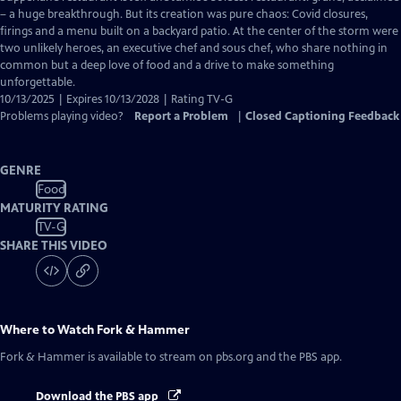
Closed
– a huge breakthrough. But its creation was pure chaos: Covid closures,
Captions
firings and a menu built on a backyard patio. At the center of the storm were
two unlikely heroes, an executive chef and sous chef, who share nothing in
common but a deep love of food and a drive to make something
unforgettable.
10/13/2025 | Expires 10/13/2028 | Rating TV-G
Problems playing video?
Report a Problem
|
Closed Captioning Feedback
GENRE
Food
MATURITY RATING
TV-G
SHARE THIS VIDEO
Where to Watch
Fork & Hammer
Fork & Hammer
is available to stream on pbs.org and the PBS app.
Download the PBS app