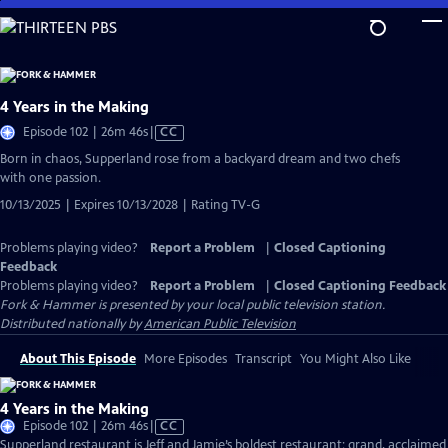
Skip
to
Main
Content
4 Years in the Making
Video
Episode 102 | 26m 46s
|
CC
has
Born in chaos, Supperland rose from a backyard dream and two chefs
Closed
with one passion.
Captions
10/13/2025 | Expires 10/13/2028 | Rating TV-G
Problems playing video?
Report a Problem
|
Closed Captioning
Feedback
Problems playing video?
Report a Problem
|
Closed Captioning Feedback
Fork & Hammer
is presented by your local public television station.
Distributed nationally by
American Public Television
About This Episode
More Episodes
Transcript
You Might Also Like
4 Years in the Making
Video
Episode 102 | 26m 46s
|
CC
has
Supperland restaurant is Jeff and Jamie’s boldest restaurant: grand, acclaimed