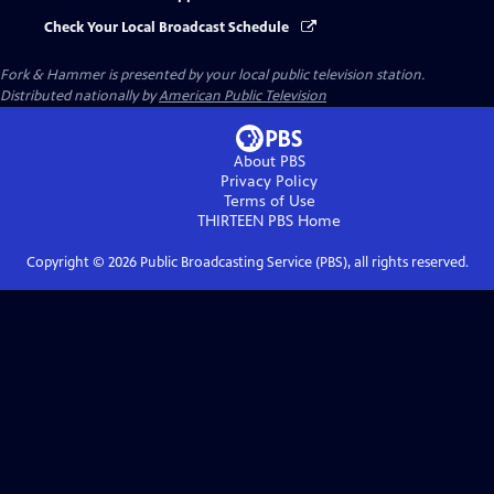
Check Your Local Broadcast Schedule
Fork & Hammer
is presented by your local public television station.
Distributed nationally by
American Public Television
About PBS
Privacy Policy
Terms of Use
THIRTEEN PBS
Home
Copyright ©
2026
Public Broadcasting Service (PBS), all rights reserved.