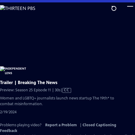
Skip
to
Main
Content
Trailer | Breaking The News
Video
Preview: Season 25 Episode 11 | 30s
|
CC
has
Women and LGBTQ+ journalists launch news startup The 19th* to
Closed
combat misinformation.
Captions
2/19/2024
Problems playing video?
Report a Problem
|
Closed Captioning
Feedback