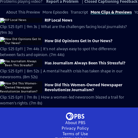
Problems playing video?
Report a Problem
|
Closed Captioning Feedback
About This Preview
More Episodes
Transcript
More Clips & Previews
Yo
RIP Local News
Clip: S25 Ep11 | 9m 3s | What are the challenges facing local journalists?
(9m 3s)
How Did Opinions Get In Our News?
Clip: S25 Ep11 | 7m 44s | It's not always easy to spot the difference
between facts and opinion. (7m 44s)
Has Journalism Always Been This Stressful?
Clip: S25 Ep11 | 8m 52s | A mental health crisis has taken shape in our
newsrooms. (8m 52s)
How Did This Women-Owned Newspaper
Revolutionize Journalism?
Clip: S25 Ep11 | 7m 8s | How a women-led newsroom blazed a trail for
women's rights. (7m 8s)
About PBS
Privacy Policy
Terms of Use