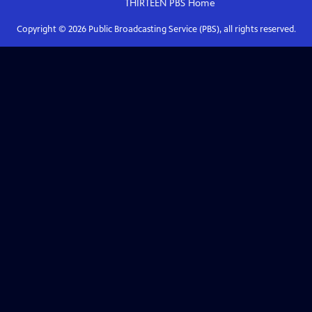
THIRTEEN PBS
Home
Copyright ©
2026
Public Broadcasting Service (PBS), all rights reserved.