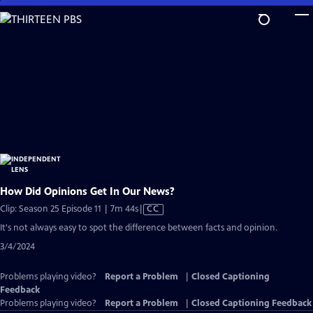
Skip
to
Main
Content
How Did Opinions Get In Our News?
Video
Clip: Season 25 Episode 11 | 7m 44s
|
CC
has
It's not always easy to spot the difference between facts and opinion.
Closed
3/4/2024
Captions
Problems playing video?
Report a Problem
|
Closed Captioning
Feedback
Problems playing video?
Report a Problem
|
Closed Captioning Feedback