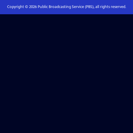
Copyright ©
2026
Public Broadcasting Service (PBS), all rights reserved.