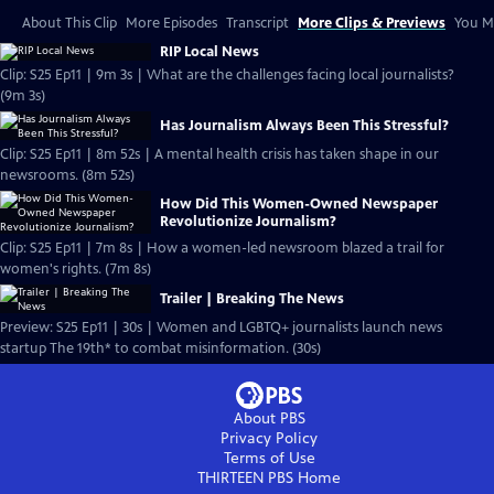
About This Clip
More Episodes
Transcript
More Clips & Previews
You Mi
RIP Local News
Clip: S25 Ep11 | 9m 3s | What are the challenges facing local journalists?
(9m 3s)
Has Journalism Always Been This Stressful?
Clip: S25 Ep11 | 8m 52s | A mental health crisis has taken shape in our
newsrooms. (8m 52s)
How Did This Women-Owned Newspaper
Revolutionize Journalism?
Clip: S25 Ep11 | 7m 8s | How a women-led newsroom blazed a trail for
women's rights. (7m 8s)
Trailer | Breaking The News
Preview: S25 Ep11 | 30s | Women and LGBTQ+ journalists launch news
startup The 19th* to combat misinformation. (30s)
About PBS
Privacy Policy
Terms of Use
THIRTEEN PBS
Home