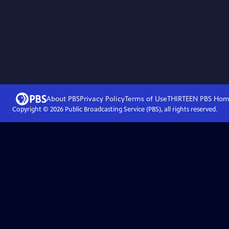
About PBS
Privacy Policy
Terms of Use
THIRTEEN PBS
Hom
Copyright ©
2026
Public Broadcasting Service (PBS), all rights reserved.