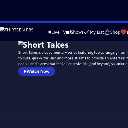
Skip
to
Live TV
Shows
My List
Shop
Main
Content
Short Takes is a documentary series featuring topics ranging from
to cute, quirky, thrilling and more. It aims to provide an entertaini
people and places that make Pennsylvania (and beyond) so unique
Watch Now