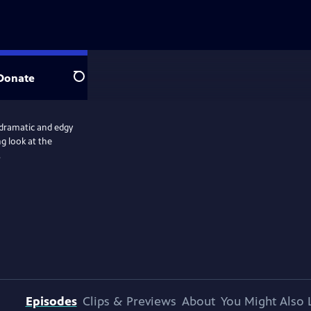
Donate
Search
 dramatic and edgy
ng look at the
.
Episodes
Clips & Previews
About
You Might Also 