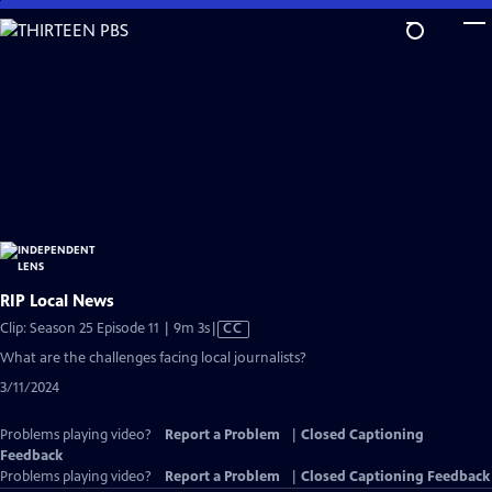
Skip
to
Main
Content
RIP Local News
Video
Clip: Season 25 Episode 11 | 9m 3s
|
CC
has
What are the challenges facing local journalists?
Closed
3/11/2024
Captions
Problems playing video?
Report a Problem
|
Closed Captioning
Feedback
Problems playing video?
Report a Problem
|
Closed Captioning Feedback