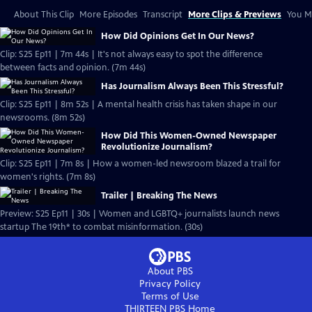
About This Clip
More Episodes
Transcript
More Clips & Previews
You Mi
How Did Opinions Get In Our News?
Clip: S25 Ep11 | 7m 44s | It's not always easy to spot the difference
between facts and opinion. (7m 44s)
Has Journalism Always Been This Stressful?
Clip: S25 Ep11 | 8m 52s | A mental health crisis has taken shape in our
newsrooms. (8m 52s)
How Did This Women-Owned Newspaper
Revolutionize Journalism?
Clip: S25 Ep11 | 7m 8s | How a women-led newsroom blazed a trail for
women's rights. (7m 8s)
Trailer | Breaking The News
Preview: S25 Ep11 | 30s | Women and LGBTQ+ journalists launch news
startup The 19th* to combat misinformation. (30s)
About PBS
Privacy Policy
Terms of Use
THIRTEEN PBS
Home