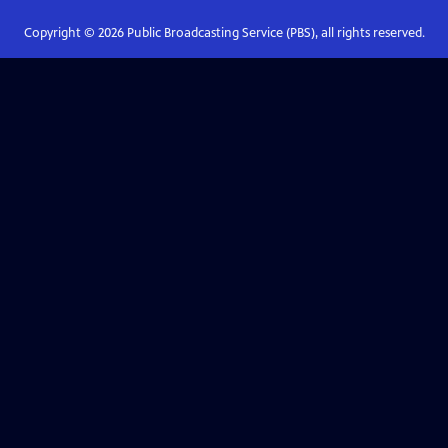
Copyright ©
2026
Public Broadcasting Service (PBS), all rights reserved.