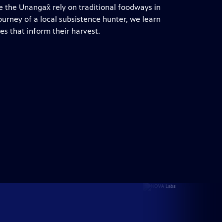
 the Unangax̂ rely on traditional foodways in
ourney of a local subsistence hunter, we learn
es that inform their harvest.