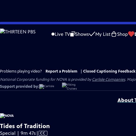
Skip
to
Live TV
Shows
My List
Shop
Main
Content
Problems playing video?
Report a Problem
|
Closed Captioning Feedback
National Corporate funding for NOVA is provided by
Carlisle Companies
. Majo
Support provided by:
About T
Tides of Tradition
Video
Special | 9m 47s
|
CC