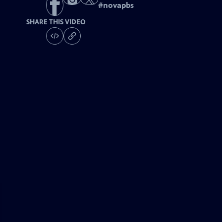
#
novapbs
SHARE THIS VIDEO