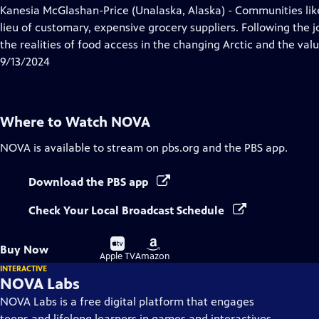
has
Kanesia McGlashan-Price (Unalaska, Alaska) - Communities like
Closed
lieu of customary, expensive grocery suppliers. Following the j
Captions
the realities of food access in the changing Arctic and the valu
9/13/2024
Where to Watch
NOVA
NOVA
is available to stream on pbs.org and the PBS app.
Download the PBS app
Check Your Local Broadcast Schedule
Buy
Buy
Buy Now
on
on
Apple TV
Amazon
INTERACTIVE
NOVA Labs
NOVA Labs is a free digital platform that engages
teens and lifelong learners in games and interactives