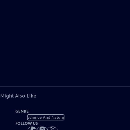
 Might Also Like
GENRE
Science And Nature
FOLLOW US