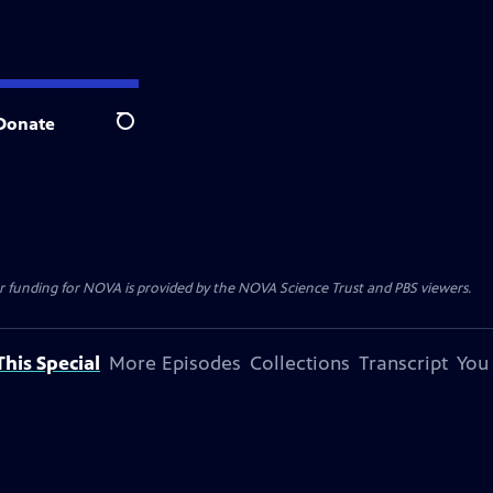
Donate
Search
r funding for NOVA is provided by the NOVA Science Trust and PBS viewers.
his Special
More Episodes
Collections
Transcript
You