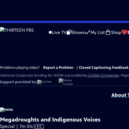
Skip
to
Live TV
Shows
My List
Shop
Main
Content
Problems playing video?
Report a Problem
|
Closed Captioning Feedback
National Corporate funding for NOVA is provided by
Carlisle Companies
. Majo
Support provided by:
About T
Megadroughts and Indigenous Voices
Video
Special | 7m 51s
|
CC