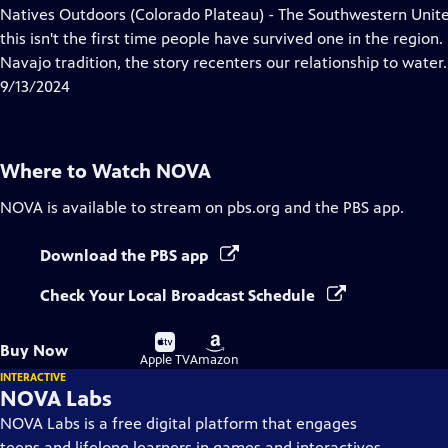
has
Natives Outdoors (Colorado Plateau) - The Southwestern Unite
Closed
this isn't the first time people have survived one in the region
Captions
Navajo tradition, the story recenters our relationship to water.
9/13/2024
Where to Watch
NOVA
NOVA
is available to stream on pbs.org and the PBS app.
Download the PBS app
Check Your Local Broadcast Schedule
Buy
Buy
Buy Now
on
on
Apple TV
Amazon
INTERACTIVE
NOVA Labs
NOVA Labs is a free digital platform that engages
teens and lifelong learners in games and interactives