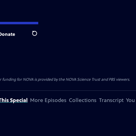
Donate
Search
r funding for NOVA is provided by the NOVA Science Trust and PBS viewers.
his Special
More Episodes
Collections
Transcript
You