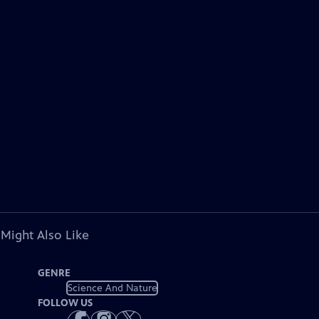
 Might Also Like
GENRE
Science And Nature
FOLLOW US