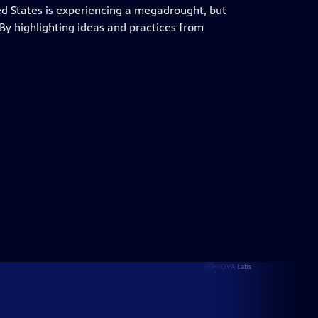
d States is experiencing a megadrought, but
. By highlighting ideas and practices from