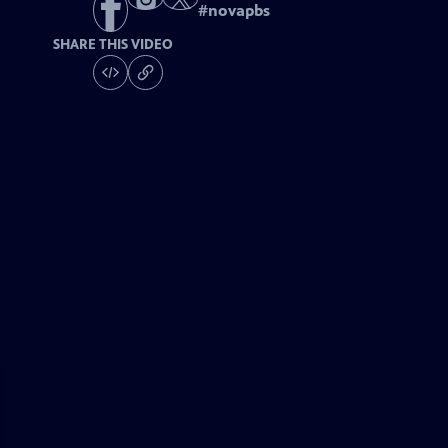
#
novapbs
SHARE THIS VIDEO