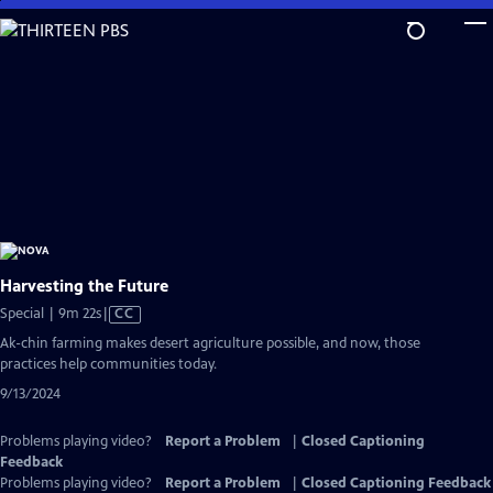
Skip
to
Main
Content
Harvesting the Future
Video
Special | 9m 22s
|
CC
has
Ak-chin farming makes desert agriculture possible, and now, those
Closed
practices help communities today.
Captions
9/13/2024
Problems playing video?
Report a Problem
|
Closed Captioning
Feedback
Problems playing video?
Report a Problem
|
Closed Captioning Feedback