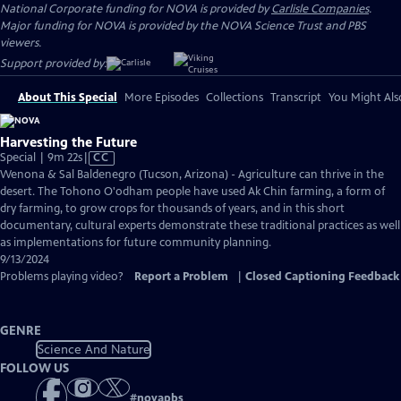
National Corporate funding for NOVA is provided by
Carlisle Companies
.
Major funding for NOVA is provided by the NOVA Science Trust and PBS
viewers.
Support provided by:
About This Special
More Episodes
Collections
Transcript
You Might Als
Harvesting the Future
Video
Special | 9m 22s
|
CC
has
Wenona & Sal Baldenegro (Tucson, Arizona) - Agriculture can thrive in the
Closed
desert. The Tohono O'odham people have used Ak Chin farming, a form of
Captions
dry farming, to grow crops for thousands of years, and in this short
documentary, cultural experts demonstrate these traditional practices as well
as implementations for future community planning.
9/13/2024
Problems playing video?
Report a Problem
|
Closed Captioning Feedback
GENRE
Science And Nature
FOLLOW US
#
novapbs