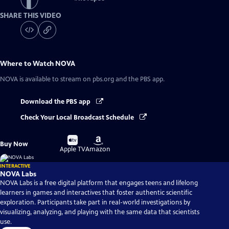
SHARE THIS VIDEO
Where to Watch
NOVA
NOVA
is available to stream on pbs.org and the PBS app.
Download the PBS app
Check Your Local Broadcast Schedule
Buy
Buy
Buy Now
on
on
Apple TV
Amazon
INTERACTIVE
NOVA Labs
NOVA Labs is a free digital platform that engages teens and lifelong
learners in games and interactives that foster authentic scientific
exploration. Participants take part in real-world investigations by
visualizing, analyzing, and playing with the same data that scientists
use.