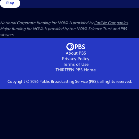
Play
National Corporate funding for NOVA is provided by
Carlisle Companies
.
Major funding for NOVA is provided by the NOVA Science Trust and PBS
viewers.
About PBS
Privacy Policy
Terms of Use
THIRTEEN PBS
Home
Copyright ©
2026
Public Broadcasting Service (PBS), all rights reserved.