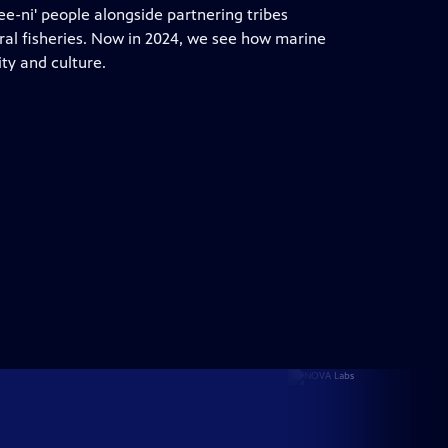
Dee-ni' people alongside partnering tribes
tral fisheries. Now in 2024, we see how marine
y and culture.