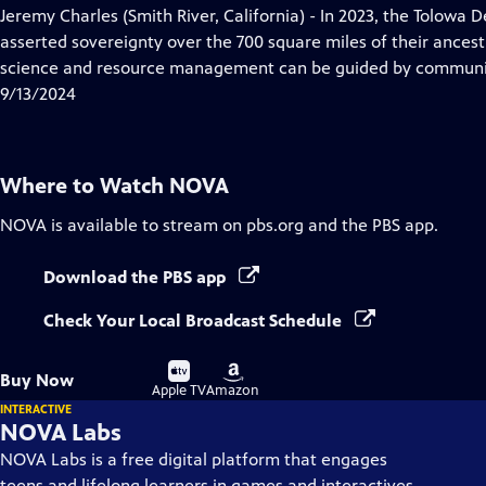
has
Jeremy Charles (Smith River, California) - In 2023, the Tolowa 
Closed
asserted sovereignty over the 700 square miles of their ances
Captions
science and resource management can be guided by communit
9/13/2024
Where to Watch
NOVA
NOVA
is available to stream on pbs.org and the PBS app.
Download the PBS app
Check Your Local Broadcast Schedule
Buy
Buy
Buy Now
on
on
Apple TV
Amazon
INTERACTIVE
NOVA Labs
NOVA Labs is a free digital platform that engages
teens and lifelong learners in games and interactives