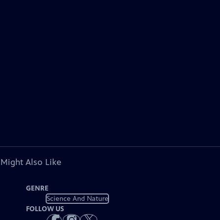
 Might Also Like
GENRE
Science And Nature
FOLLOW US