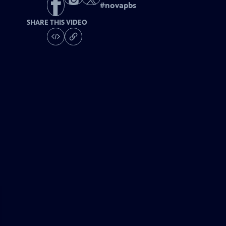
#
novapbs
SHARE THIS VIDEO