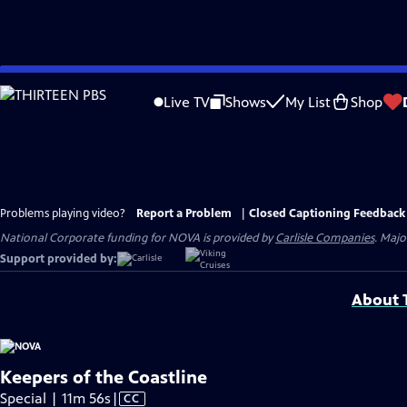
Skip
to
Live TV
Shows
My List
Shop
Main
Content
Problems playing video?
Report a Problem
|
Closed Captioning Feedback
National Corporate funding for NOVA is provided by
Carlisle Companies
. Majo
Support provided by:
About T
Keepers of the Coastline
Video
Special | 11m 56s
|
CC