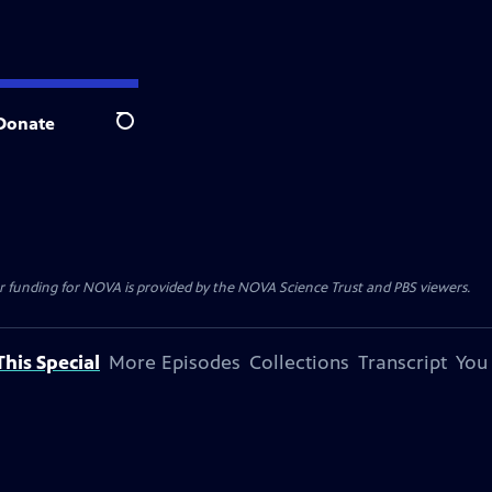
Donate
Search
r funding for NOVA is provided by the NOVA Science Trust and PBS viewers.
his Special
More Episodes
Collections
Transcript
You