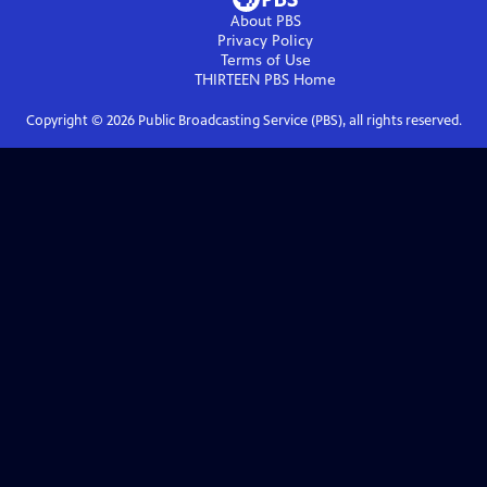
About PBS
Privacy Policy
Terms of Use
THIRTEEN PBS
Home
Copyright ©
2026
Public Broadcasting Service (PBS), all rights reserved.