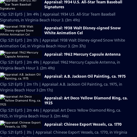
Appraisal: 1934 U.S. All-Star Team Baseball
Signatures
Clip: S21 Ep15 | 3m 49s | Appraisal: 1934 U.S. All-Star Team Baseball
Signatures, in Virginia Beach Hour 3. (3m 49s)
Appraisal: 1938 Walt Disney-signed Snow
White Animation Cel
Clip: S21 Ep15 | 2m 37s | Appraisal: 1938 Walt Disney-signed Snow White
Animation Cel, in Virginia Beach Hour 3. (2m 37s)
Appraisal: 1962 Mercury Capsule Antenna
Clip: S21 Ep15 | 2m 49s | Appraisal: 1962 Mercury Capsule Antenna, in
Virginia Beach Hour 3. (2m 49s)
Appraisal: A.B. Jackson Oil Painting, ca. 1975
Clip: S21 Ep15 | 2m 17s | Appraisal: A.B. Jackson Oil Painting, ca. 1975, in
Virginia Beach Hour 3 (2m 17s)
Appraisal: Art Deco Yellow Diamond Ring, ca.
1925
Clip: S21 Ep15 | 2m 44s | Appraisal: Art Deco Yellow Diamond Ring, ca.
1925, in Virginia Beach Hour 3. (2m 44s)
Appraisal: Chinese Export Vessels, ca. 1770
Clip: S21 Ep15 | 31s | Appraisal: Chinese Export Vessels, ca. 1770, in Virginia