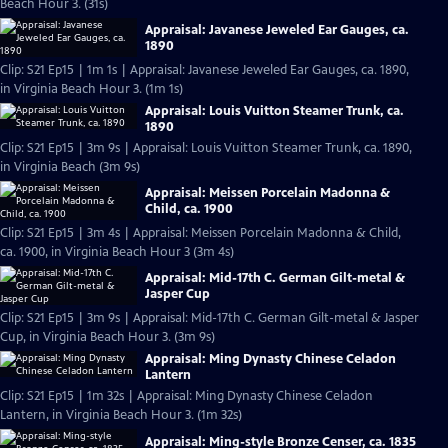
Beach Hour 3. (31s)
Appraisal: Javanese Jeweled Ear Gauges, ca.
1890
Clip: S21 Ep15 | 1m 1s | Appraisal: Javanese Jeweled Ear Gauges, ca. 1890,
in Virginia Beach Hour 3. (1m 1s)
Appraisal: Louis Vuitton Steamer Trunk, ca.
1890
Clip: S21 Ep15 | 3m 9s | Appraisal: Louis Vuitton Steamer Trunk, ca. 1890,
in Virginia Beach (3m 9s)
Appraisal: Meissen Porcelain Madonna &
Child, ca. 1900
Clip: S21 Ep15 | 3m 4s | Appraisal: Meissen Porcelain Madonna & Child,
ca. 1900, in Virginia Beach Hour 3 (3m 4s)
Appraisal: Mid-17th C. German Gilt-metal &
Jasper Cup
Clip: S21 Ep15 | 3m 9s | Appraisal: Mid-17th C. German Gilt-metal & Jasper
Cup, in Virginia Beach Hour 3. (3m 9s)
Appraisal: Ming Dynasty Chinese Celadon
Lantern
Clip: S21 Ep15 | 1m 32s | Appraisal: Ming Dynasty Chinese Celadon
Lantern, in Virginia Beach Hour 3. (1m 32s)
Appraisal: Ming-style Bronze Censer, ca. 1835