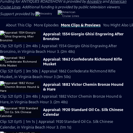
Funding for ANTIQUES ROADSHOW is provided by
Ancestry
and
American
Cruise Lines
. Additional funding is provided by public television viewers.
Support provided by:
About This Clip
More Episodes
More Clips & Previews
You Might Also Li
Appraisal: 1554 Giorgio Ghisi Engraving After
Bronzino
Clip: S21 Ep15 | 2m 48s | Appraisal: 1554 Giorgio Ghisi Engraving After
Bronzino, in Virginia Beach Hour 3. (2m 48s)
Appraisal: 1862 Confederate Richmond Rifle
Musket
Clip: S21 Ep15 | 3m 50s | Appraisal: 1862 Confederate Richmond Rifle
Musket, in Virginia Beach Hour 3 (3m 50s)
Appraisal: 1882 Victor Chemin Bronze Hound
& Hare
Clip: S21 Ep15 | 2m 48s | Appraisal: 1882 Victor Chemin Bronze Hound &
Hare, in Virginia Beach Hour 3. (2m 48s)
Appraisal: 1920 Standard Oil Co. Silk Chinese
Calendar
Clip: S21 Ep15 | 1m 1s | Appraisal: 1920 Standard Oil Co. Silk Chinese
Calendar, in Virginia Beach Hour 3. (1m 1s)