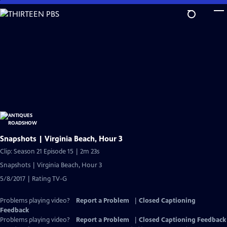
Skip
to
Main
Content
Snapshots | Virginia Beach, Hour 3
Clip: Season 21 Episode 15 | 2m 23s
Snapshots | Virginia Beach, Hour 3
5/8/2017 | Rating TV-G
Problems playing video?
Report a Problem
|
Closed Captioning
Feedback
Problems playing video?
Report a Problem
|
Closed Captioning Feedback