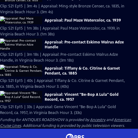
Clip: S21 Ep15 | 3m 4s | Appraisal: Ming-style Bronze Censer, ca. 1835, in
Virginia Beach Hour 3. (3m 4s)
Appraisal: Paul Maze Watercolor, ca. 1939
Clip: S21 Ep15 | 1m 38s | Appraisal: Paul Maze Watercolor, ca. 1939, in
Virginia Beach Hour 3. (1m 38s)
Appraisal: Pre-contact Eskimo Walrus Adze
Handle
Clip: S21 Ep15 | 3m 18s | Appraisal: Pre-contact Eskimo Walrus Adze
Handle, in Virginia Beach Hour 3. (3m 18s)
Appraisal: Tiffany & Co. Citrine & Garnet
Pendant, ca. 1885
Clip: S21 Ep15 | 40s | Appraisal: Tiffany & Co. Citrine & Garnet Pendant,
ca. 1885, in Virginia Beach Hour 3. (40s)
Appraisal: Vincent "Be-Bop A Lula" Gold
Record, ca. 1957
Clip: S21 Ep15 | 33s | Appraisal: Gene Vincent "Be-Bop A Lula" Gold
Record, ca. 1957, in Virginia Beach Hour 3. (33s)
Funding for ANTIQUES ROADSHOW is provided by
Ancestry
and
American
Cruise Lines
. Additional funding is provided by public television viewers.