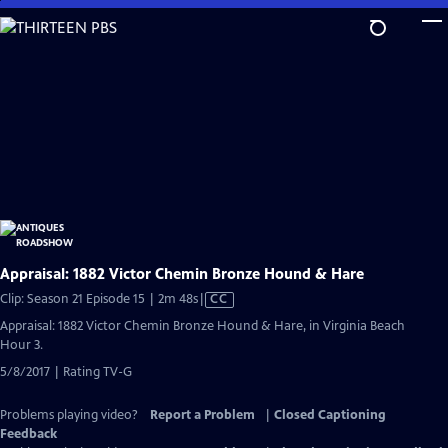
Skip
to
Main
Content
Appraisal: 1882 Victor Chemin Bronze Hound & Hare
Video
Clip: Season 21 Episode 15 | 2m 48s
|
CC
has
Appraisal: 1882 Victor Chemin Bronze Hound & Hare, in Virginia Beach
Closed
Hour 3.
Captions
5/8/2017 | Rating TV-G
Problems playing video?
Report a Problem
|
Closed Captioning
Feedback