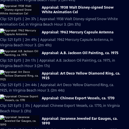
Signatures, in Virginia Beach Hour 3. (3m 49s)
Appraisal: 1938 Walt Disney-signed Snow
White Animation Cel
Clip: S21 Ep15 | 2m 37s | Appraisal: 1938 Walt Disney-signed Snow White
Animation Cel, in Virginia Beach Hour 3. (2m 37s)
Appraisal: 1962 Mercury Capsule Antenna
Clip: S21 Ep15 | 2m 49s | Appraisal: 1962 Mercury Capsule Antenna, in
Virginia Beach Hour 3. (2m 49s)
Appraisal: A.B. Jackson Oil Painting, ca. 1975
Clip: S21 Ep15 | 2m 17s | Appraisal: A.B. Jackson Oil Painting, ca. 1975, in
Virginia Beach Hour 3 (2m 17s)
Appraisal: Art Deco Yellow Diamond Ring, ca.
1925
Clip: S21 Ep15 | 2m 44s | Appraisal: Art Deco Yellow Diamond Ring, ca.
1925, in Virginia Beach Hour 3. (2m 44s)
Appraisal: Chinese Export Vessels, ca. 1770
Clip: S21 Ep15 | 31s | Appraisal: Chinese Export Vessels, ca. 1770, in Virginia
Beach Hour 3. (31s)
Appraisal: Javanese Jeweled Ear Gauges, ca.
1890