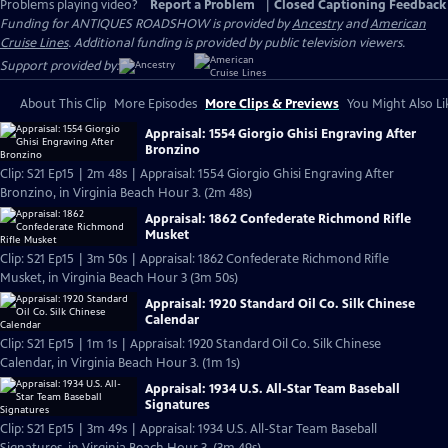
Problems playing video?
Report a Problem
|
Closed Captioning Feedback
Funding for ANTIQUES ROADSHOW is provided by
Ancestry
and
American
Cruise Lines
. Additional funding is provided by public television viewers.
Support provided by:
About This Clip
More Episodes
More Clips & Previews
You Might Also Li
Appraisal: 1554 Giorgio Ghisi Engraving After
Bronzino
Clip: S21 Ep15 | 2m 48s | Appraisal: 1554 Giorgio Ghisi Engraving After
Bronzino, in Virginia Beach Hour 3. (2m 48s)
Appraisal: 1862 Confederate Richmond Rifle
Musket
Clip: S21 Ep15 | 3m 50s | Appraisal: 1862 Confederate Richmond Rifle
Musket, in Virginia Beach Hour 3 (3m 50s)
Appraisal: 1920 Standard Oil Co. Silk Chinese
Calendar
Clip: S21 Ep15 | 1m 1s | Appraisal: 1920 Standard Oil Co. Silk Chinese
Calendar, in Virginia Beach Hour 3. (1m 1s)
Appraisal: 1934 U.S. All-Star Team Baseball
Signatures
Clip: S21 Ep15 | 3m 49s | Appraisal: 1934 U.S. All-Star Team Baseball