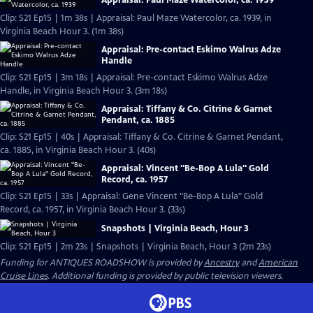
Appraisal: Paul Maze Watercolor, ca. 1939
Clip: S21 Ep15 | 1m 38s | Appraisal: Paul Maze Watercolor, ca. 1939, in
Virginia Beach Hour 3. (1m 38s)
Appraisal: Pre-contact Eskimo Walrus Adze
Handle
Clip: S21 Ep15 | 3m 18s | Appraisal: Pre-contact Eskimo Walrus Adze
Handle, in Virginia Beach Hour 3. (3m 18s)
Appraisal: Tiffany & Co. Citrine & Garnet
Pendant, ca. 1885
Clip: S21 Ep15 | 40s | Appraisal: Tiffany & Co. Citrine & Garnet Pendant,
ca. 1885, in Virginia Beach Hour 3. (40s)
Appraisal: Vincent "Be-Bop A Lula" Gold
Record, ca. 1957
Clip: S21 Ep15 | 33s | Appraisal: Gene Vincent "Be-Bop A Lula" Gold
Record, ca. 1957, in Virginia Beach Hour 3. (33s)
Snapshots | Virginia Beach, Hour 3
Clip: S21 Ep15 | 2m 23s | Snapshots | Virginia Beach, Hour 3 (2m 23s)
Funding for ANTIQUES ROADSHOW is provided by
Ancestry
and
American
Cruise Lines
. Additional funding is provided by public television viewers.