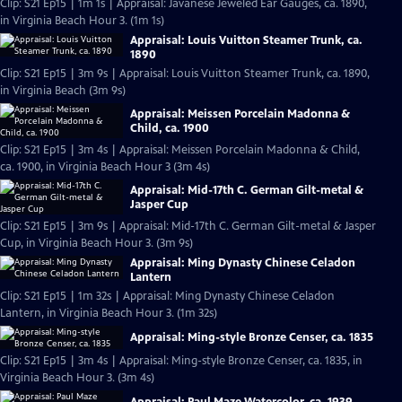
Clip: S21 Ep15 | 1m 1s | Appraisal: Javanese Jeweled Ear Gauges, ca. 1890,
in Virginia Beach Hour 3. (1m 1s)
Appraisal: Louis Vuitton Steamer Trunk, ca.
1890
Clip: S21 Ep15 | 3m 9s | Appraisal: Louis Vuitton Steamer Trunk, ca. 1890,
in Virginia Beach (3m 9s)
Appraisal: Meissen Porcelain Madonna &
Child, ca. 1900
Clip: S21 Ep15 | 3m 4s | Appraisal: Meissen Porcelain Madonna & Child,
ca. 1900, in Virginia Beach Hour 3 (3m 4s)
Appraisal: Mid-17th C. German Gilt-metal &
Jasper Cup
Clip: S21 Ep15 | 3m 9s | Appraisal: Mid-17th C. German Gilt-metal & Jasper
Cup, in Virginia Beach Hour 3. (3m 9s)
Appraisal: Ming Dynasty Chinese Celadon
Lantern
Clip: S21 Ep15 | 1m 32s | Appraisal: Ming Dynasty Chinese Celadon
Lantern, in Virginia Beach Hour 3. (1m 32s)
Appraisal: Ming-style Bronze Censer, ca. 1835
Clip: S21 Ep15 | 3m 4s | Appraisal: Ming-style Bronze Censer, ca. 1835, in
Virginia Beach Hour 3. (3m 4s)