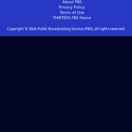
About PBS
Privacy Policy
Terms of Use
THIRTEEN PBS
Home
Copyright ©
2026
Public Broadcasting Service (PBS), all rights reserved.