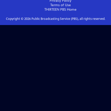
Privacy Policy
Terms of Use
THIRTEEN PBS
Home
Copyright ©
2026
Public Broadcasting Service (PBS), all rights reserved.