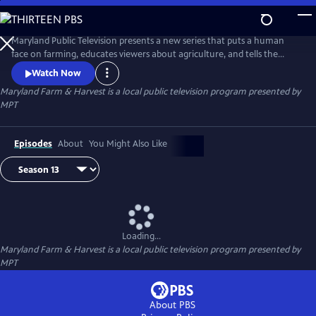
Skip
to
Maryland Farm & Harvest
Main
Maryland Public Television presents a new series that puts a human
Content
face on farming, educates viewers about agriculture, and tells the
stories of the industry that built this nation and continues to feed the
Watch Now
world.
Maryland Farm & Harvest
is a local public television program presented by
MPT
Episodes
About
You Might Also Like
Loading...
Maryland Farm & Harvest
is a local public television program presented by
MPT
About PBS