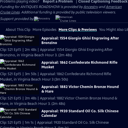
Problems playing video?
Report a Problem
|
Closed Captioning Feedback
Funding for ANTIQUES ROADSHOW is provided by
Ancestry
and
American
Cruise Lines
. Additional funding is provided by public television viewers.
Support provided by:
About This Clip
More Episodes
More Clips & Previews
You Might Also Li
Appraisal: 1554 Giorgio Ghisi Engraving After
Bronzino
Clip: S21 Ep15 | 2m 48s | Appraisal: 1554 Giorgio Ghisi Engraving After
Bronzino, in Virginia Beach Hour 3. (2m 48s)
Appraisal: 1862 Confederate Richmond Rifle
Musket
Clip: S21 Ep15 | 3m 50s | Appraisal: 1862 Confederate Richmond Rifle
Musket, in Virginia Beach Hour 3 (3m 50s)
Appraisal: 1882 Victor Chemin Bronze Hound
& Hare
Clip: S21 Ep15 | 2m 48s | Appraisal: 1882 Victor Chemin Bronze Hound &
Hare, in Virginia Beach Hour 3. (2m 48s)
Appraisal: 1920 Standard Oil Co. Silk Chinese
Calendar
Clip: S21 Ep15 | 1m 1s | Appraisal: 1920 Standard Oil Co. Silk Chinese