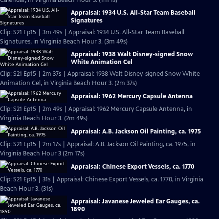
Calendar, in Virginia Beach Hour 3. (1m 1s)
Appraisal: 1934 U.S. All-Star Team Baseball
Signatures
Clip: S21 Ep15 | 3m 49s | Appraisal: 1934 U.S. All-Star Team Baseball
Signatures, in Virginia Beach Hour 3. (3m 49s)
Appraisal: 1938 Walt Disney-signed Snow
White Animation Cel
Clip: S21 Ep15 | 2m 37s | Appraisal: 1938 Walt Disney-signed Snow White
Animation Cel, in Virginia Beach Hour 3. (2m 37s)
Appraisal: 1962 Mercury Capsule Antenna
Clip: S21 Ep15 | 2m 49s | Appraisal: 1962 Mercury Capsule Antenna, in
Virginia Beach Hour 3. (2m 49s)
Appraisal: A.B. Jackson Oil Painting, ca. 1975
Clip: S21 Ep15 | 2m 17s | Appraisal: A.B. Jackson Oil Painting, ca. 1975, in
Virginia Beach Hour 3 (2m 17s)
Appraisal: Chinese Export Vessels, ca. 1770
Clip: S21 Ep15 | 31s | Appraisal: Chinese Export Vessels, ca. 1770, in Virginia
Beach Hour 3. (31s)
Appraisal: Javanese Jeweled Ear Gauges, ca.
1890