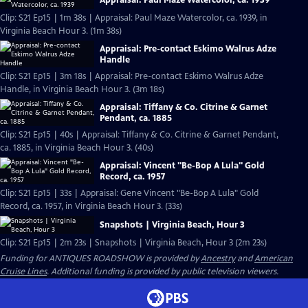
Appraisal: Paul Maze Watercolor, ca. 1939
Clip: S21 Ep15 | 1m 38s | Appraisal: Paul Maze Watercolor, ca. 1939, in
Virginia Beach Hour 3. (1m 38s)
Appraisal: Pre-contact Eskimo Walrus Adze
Handle
Clip: S21 Ep15 | 3m 18s | Appraisal: Pre-contact Eskimo Walrus Adze
Handle, in Virginia Beach Hour 3. (3m 18s)
Appraisal: Tiffany & Co. Citrine & Garnet
Pendant, ca. 1885
Clip: S21 Ep15 | 40s | Appraisal: Tiffany & Co. Citrine & Garnet Pendant,
ca. 1885, in Virginia Beach Hour 3. (40s)
Appraisal: Vincent "Be-Bop A Lula" Gold
Record, ca. 1957
Clip: S21 Ep15 | 33s | Appraisal: Gene Vincent "Be-Bop A Lula" Gold
Record, ca. 1957, in Virginia Beach Hour 3. (33s)
Snapshots | Virginia Beach, Hour 3
Clip: S21 Ep15 | 2m 23s | Snapshots | Virginia Beach, Hour 3 (2m 23s)
Funding for ANTIQUES ROADSHOW is provided by
Ancestry
and
American
Cruise Lines
. Additional funding is provided by public television viewers.