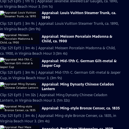
Clip: S21 Ep15 | 1m 1s | Appraisal: Javanese Jeweled Ear Gauges, ca. 1890,
in Virginia Beach Hour 3. (1m 1s)
Appraisal: Louis Vuitton Steamer Trunk, ca.
1890
Clip: S21 Ep15 | 3m 9s | Appraisal: Louis Vuitton Steamer Trunk, ca. 1890,
in Virginia Beach (3m 9s)
Appraisal: Meissen Porcelain Madonna &
Child, ca. 1900
Clip: S21 Ep15 | 3m 4s | Appraisal: Meissen Porcelain Madonna & Child,
ca. 1900, in Virginia Beach Hour 3 (3m 4s)
Appraisal: Mid-17th C. German Gilt-metal &
Jasper Cup
Clip: S21 Ep15 | 3m 9s | Appraisal: Mid-17th C. German Gilt-metal & Jasper
Cup, in Virginia Beach Hour 3. (3m 9s)
Appraisal: Ming Dynasty Chinese Celadon
Lantern
Clip: S21 Ep15 | 1m 32s | Appraisal: Ming Dynasty Chinese Celadon
Lantern, in Virginia Beach Hour 3. (1m 32s)
Appraisal: Ming-style Bronze Censer, ca. 1835
Clip: S21 Ep15 | 3m 4s | Appraisal: Ming-style Bronze Censer, ca. 1835, in
Virginia Beach Hour 3. (3m 4s)