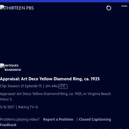
Skip
to
Main
Content
Appraisal: Art Deco Yellow Diamond Ring, ca. 1925
Video
Clip: Season 21 Episode 15 | 2m 44s
|
CC
has
Appraisal: Art Deco Yellow Diamond Ring, ca. 1925, in Virginia Beach
Closed
Hour 3.
Captions
5/8/2017 | Rating TV-G
Problems playing video?
Report a Problem
|
Closed Captioning
Feedback