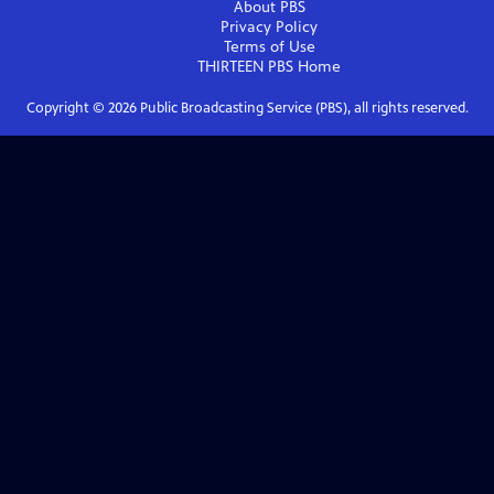
About PBS
Privacy Policy
Terms of Use
THIRTEEN PBS
Home
Copyright ©
2026
Public Broadcasting Service (PBS), all rights reserved.