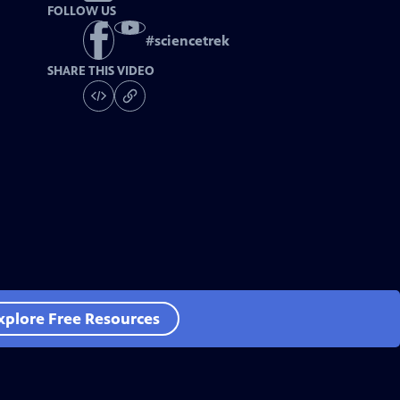
FOLLOW US
#
sciencetrek
SHARE THIS VIDEO
xplore Free Resources