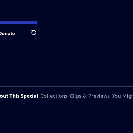
Donate
Search
out This Special
Collections
Clips & Previews
You Migh