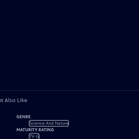
t Also Like
GENRE
Science And Nature
MATURITY RATING
TV-G