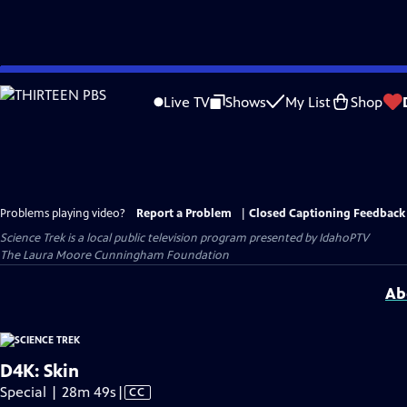
Skip
to
Live TV
Shows
My List
Shop
Main
Content
Problems playing video?
Report a Problem
|
Closed Captioning Feedback
Science Trek
is a local public television program presented by
IdahoPTV
The Laura Moore Cunningham Foundation
Ab
D4K: Skin
Video
Special | 28m 49s
|
CC