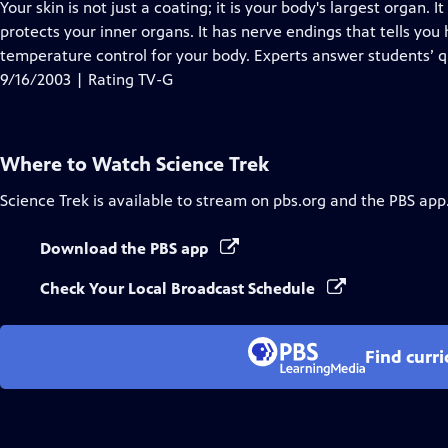
has
Your skin is not just a coating; it is your body's largest organ.
Closed
protects your inner organs. It has nerve endings that tells you
Captions
temperature control for your body. Experts answer students’ q
9/16/2003 | Rating TV-G
Where to Watch
Science Trek
Science Trek
is available to stream on pbs.org and the PBS app
Download the PBS app
Check Your Local Broadcast Schedule
Find curr