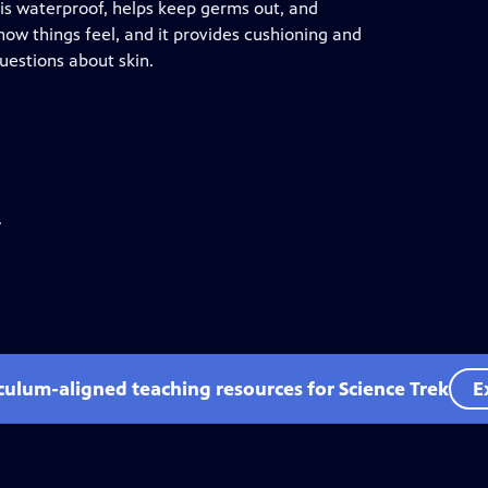
 It is waterproof, helps keep germs out, and
 how things feel, and it provides cushioning and
uestions about skin.
.
iculum-aligned teaching resources for Science Trek
E