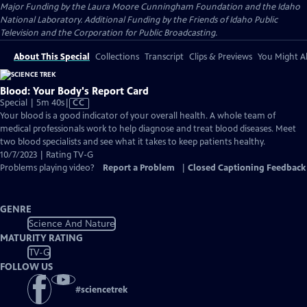
Major Funding by the Laura Moore Cunningham Foundation and the Idaho
National Laboratory. Additional Funding by the Friends of Idaho Public
Television and the Corporation for Public Broadcasting.
About This Special
Collections
Transcript
Clips & Previews
You Might Al
Blood: Your Body's Report Card
Video
Special | 5m 40s
|
CC
has
Your blood is a good indicator of your overall health. A whole team of
Closed
medical professionals work to help diagnose and treat blood diseases. Meet
Captions
two blood specialists and see what it takes to keep patients healthy.
10/7/2023 | Rating TV-G
Problems playing video?
Report a Problem
|
Closed Captioning Feedback
GENRE
Science And Nature
MATURITY RATING
TV-G
FOLLOW US
#
sciencetrek