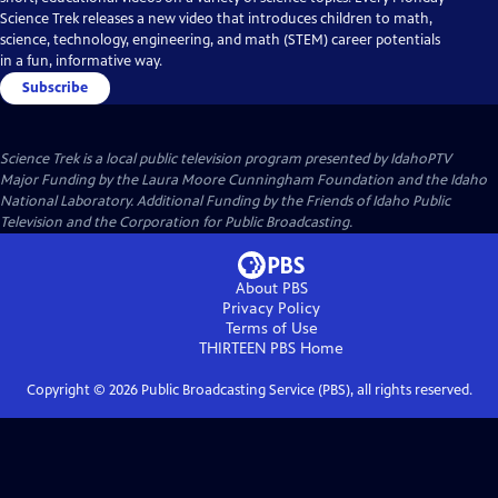
Science Trek releases a new video that introduces children to math,
science, technology, engineering, and math (STEM) career potentials
in a fun, informative way.
Subscribe
Science Trek
is a local public television program presented by
IdahoPTV
Major Funding by the Laura Moore Cunningham Foundation and the Idaho
National Laboratory. Additional Funding by the Friends of Idaho Public
Television and the Corporation for Public Broadcasting.
About PBS
Privacy Policy
Terms of Use
THIRTEEN PBS
Home
Copyright ©
2026
Public Broadcasting Service (PBS), all rights reserved.