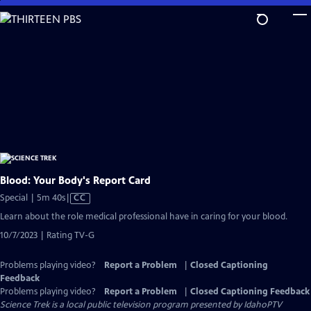
Skip
to
Main
Content
Blood: Your Body's Report Card
Video
Special | 5m 40s
|
CC
has
Learn about the role medical professional have in caring for your blood.
Closed
10/7/2023 | Rating TV-G
Captions
Problems playing video?
Report a Problem
|
Closed Captioning
Feedback
Problems playing video?
Report a Problem
|
Closed Captioning Feedback
Science Trek
is a local public television program presented by
IdahoPTV