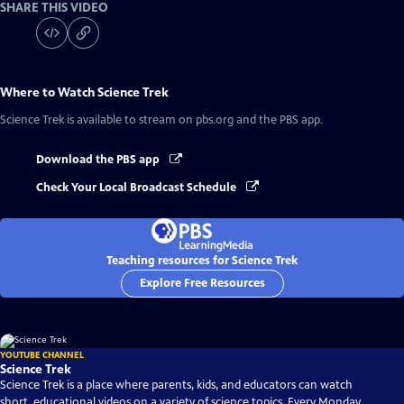
SHARE THIS VIDEO
Where to Watch
Science Trek
Science Trek
is available to stream on pbs.org and the PBS app.
Download the PBS app
Check Your Local Broadcast Schedule
Teaching resources for Science Trek
Explore Free Resources
YOUTUBE CHANNEL
Science Trek
Science Trek is a place where parents, kids, and educators can watch
short, educational videos on a variety of science topics. Every Monday