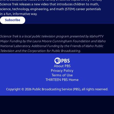
Science Trek releases a new video that introduces children to math,
science, technology, engineering, and math (STEM) career potentials
in a fun, informative way.
Subscribe
Science Trek
is a local public television program presented by
IdahoPTV
Major Funding by the Laura Moore Cunningham Foundation and Idaho
National Laboratory. Additional Funding by the Friends of Idaho Public
Television and the Corporation for Public Broadcasting.
About PBS
Privacy Policy
Terms of Use
THIRTEEN PBS
Home
Copyright ©
2026
Public Broadcasting Service (PBS), all rights reserved.