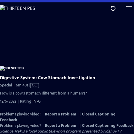
Skip
to
Main
Content
Digestive System: Cow Stomach Investigation
Video
Special | 6m 40s
|
CC
has
How is a cow’s stomach different from a human’s?
Closed
12/6/2022 | Rating TV-G
Captions
Problems playing video?
Report a Problem
|
Closed Captioning
Feedback
Problems playing video?
Report a Problem
|
Closed Captioning Feedback
Science Trek
is a local public television program presented by
IdahoPTV