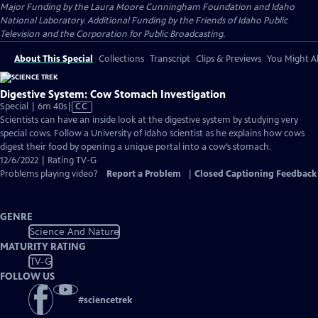
Major Funding by the Laura Moore Cunningham Foundation and Idaho
National Laboratory. Additional Funding by the Friends of Idaho Public
Television and the Corporation for Public Broadcasting.
About This Special
Collections
Transcript
Clips & Previews
You Might Al
Digestive System: Cow Stomach Investigation
Video
Special | 6m 40s
|
CC
has
Scientists can have an inside look at the digestive system by studying very
Closed
special cows. Follow a University of Idaho scientist as he explains how cows
Captions
digest their food by opening a unique portal into a cow’s stomach.
12/6/2022 | Rating TV-G
Problems playing video?
Report a Problem
|
Closed Captioning Feedback
GENRE
Science And Nature
MATURITY RATING
TV-G
FOLLOW US
#
sciencetrek