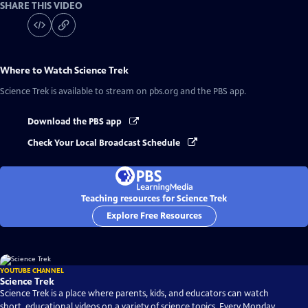
SHARE THIS VIDEO
Where to Watch
Science Trek
Science Trek
is available to stream on pbs.org and the PBS app.
Download the PBS app
Check Your Local Broadcast Schedule
Teaching resources for Science Trek
Explore Free Resources
YOUTUBE CHANNEL
Science Trek
Science Trek is a place where parents, kids, and educators can watch
short, educational videos on a variety of science topics. Every Monday