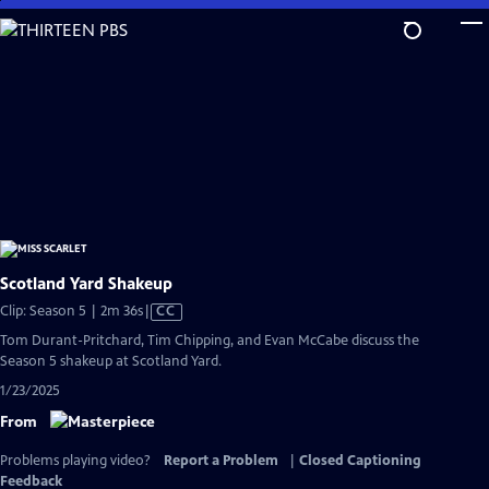
Skip
to
Main
Content
Scotland Yard Shakeup
Video
Clip: Season 5 | 2m 36s
|
CC
has
Tom Durant-Pritchard, Tim Chipping, and Evan McCabe discuss the
Closed
Season 5 shakeup at Scotland Yard.
Captions
1/23/2025
From
Problems playing video?
Report a Problem
|
Closed Captioning
Feedback