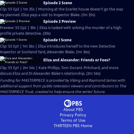
Episode 2 Scene
Clip: S5 Ep2 | 1m 35s | Morning at the Scarlet house doesn't go the way
Ivy planned. Eliza pays a visit to Inspector Blake. (1m 35s)
Episode 2 Preview
Preview: S5 Ep2 | 30s | Eliza is tasked with solving the murder of a high-
profile private detective. (30s)
Episode 1 Scene
Clip: S5 Ep1 | 1m 36s | Eliza introduces herself to the new Detective
Inspector at Scotland Yard, Alexander Blake. (1m 36s)
Eliza and Alexander: Friends or Foes?
Clip: S5 Ep1 | 2m 56s | Kate Phillips, Tom Durant-Pritchard, and more
discuss Eliza and DI Alexander Blake's relationship. (2m 56s)
Funding for MASTERPIECE is provided by Viking and Raymond James with
additional support from public television viewers and contributors to The
MASTERPIECE Trust, created to help ensure the series’ future.
About PBS
Privacy Policy
Terms of Use
THIRTEEN PBS
Home