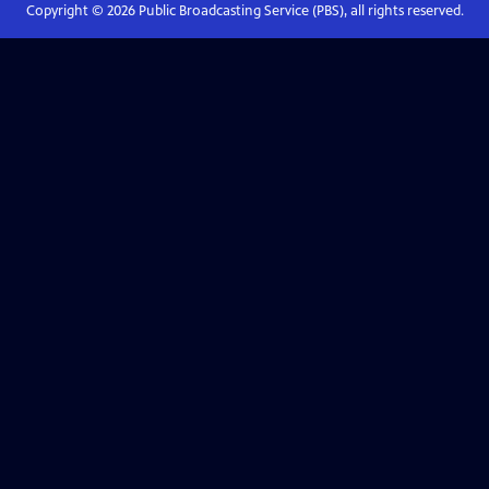
Copyright ©
2026
Public Broadcasting Service (PBS), all rights reserved.