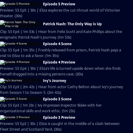
Episode 5 Preview
Preview: S5 Ep5 | 30s | Eliza explores the cut-throat world of Victorian
theater. (30s)
Patrick Nash: The Only Way is Up
Clip: S5 Ep4 | 1m 53s | Hear from Felix Scott and Kate Phillips about the
enigmatic Patrick Nash's journey. (1m 53s)
Episode 4 Scene
Clip: S5 Ep4 | 1m 35s | Freshly released from prison, Patrick Nash pays a
visit to Eliza to ask a favor. (1m 35s)
Episode 4 Preview
Preview: S5 Ep4 | 30s | Eliza’s life is turned upside down when she finds
herself dragged into a missing persons case. (30s)
Ivy's Journey
Clip: S5 Ep3 | 2m 42s | Hear from actor Cathy Belton about Ivy's journey
from Season 1 to Season 5. (2m 42s)
Episode 3 Scene
Clip: S5 Ep3 | 1m 23s | Ivy impresses Inspector Blake with her
organizational skills and work ethic. (1m 23s)
Episode 3 Preview
Preview: S5 Ep3 | 30s | Eliza is caught in the middle of a clash between
Fleet Street and Scotland Yard. (30s)