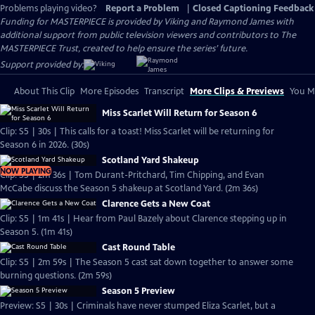
Problems playing video?
Report a Problem
|
Closed Captioning Feedback
Funding for MASTERPIECE is provided by Viking and Raymond James with
additional support from public television viewers and contributors to The
MASTERPIECE Trust, created to help ensure the series’ future.
Support provided by:
About This Clip
More Episodes
Transcript
More Clips & Previews
You Mi
Miss Scarlet Will Return for Season 6
Clip: S5 | 30s | This calls for a toast! Miss Scarlet will be returning for
Season 6 in 2026. (30s)
Scotland Yard Shakeup
NOW PLAYING
Clip: S5 | 2m 36s | Tom Durant-Pritchard, Tim Chipping, and Evan
McCabe discuss the Season 5 shakeup at Scotland Yard. (2m 36s)
Clarence Gets a New Coat
Clip: S5 | 1m 41s | Hear from Paul Bazely about Clarence stepping up in
Season 5. (1m 41s)
Cast Round Table
Clip: S5 | 2m 59s | The Season 5 cast sat down together to answer some
burning questions. (2m 59s)
Season 5 Preview
Preview: S5 | 30s | Criminals have never stumped Eliza Scarlet, but a