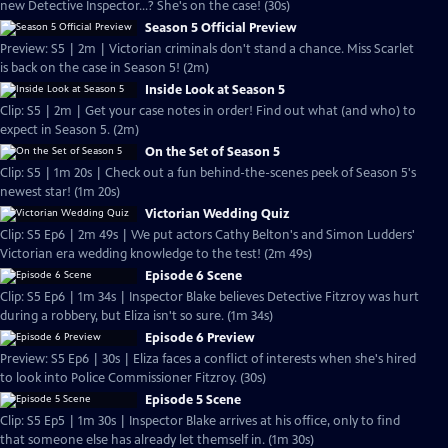
new Detective Inspector...? She's on the case! (30s)
Season 5 Official Preview
Preview: S5 | 2m | Victorian criminals don't stand a chance. Miss Scarlet
is back on the case in Season 5! (2m)
Inside Look at Season 5
Clip: S5 | 2m | Get your case notes in order! Find out what (and who) to
expect in Season 5. (2m)
On the Set of Season 5
Clip: S5 | 1m 20s | Check out a fun behind-the-scenes peek of Season 5's
newest star! (1m 20s)
Victorian Wedding Quiz
Clip: S5 Ep6 | 2m 49s | We put actors Cathy Belton's and Simon Ludders'
Victorian era wedding knowledge to the test! (2m 49s)
Episode 6 Scene
Clip: S5 Ep6 | 1m 34s | Inspector Blake believes Detective Fitzroy was hurt
during a robbery, but Eliza isn't so sure. (1m 34s)
Episode 6 Preview
Preview: S5 Ep6 | 30s | Eliza faces a conflict of interests when she's hired
to look into Police Commissioner Fitzroy. (30s)
Episode 5 Scene
Clip: S5 Ep5 | 1m 30s | Inspector Blake arrives at his office, only to find
that someone else has already let themself in. (1m 30s)