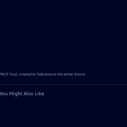
CE Trust, created to help ensure the series’ future.
You Might Also Like