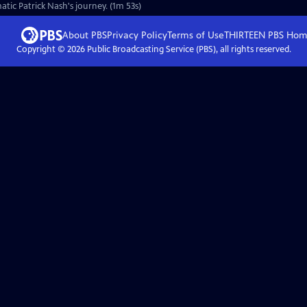
atic Patrick Nash's journey. (1m 53s)
About PBS
Privacy Policy
Terms of Use
THIRTEEN PBS
Hom
Copyright ©
2026
Public Broadcasting Service (PBS), all rights reserved.