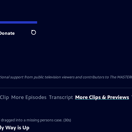
Donate
Search
nal support from public television viewers and contributors to The MASTERPIE
Clip
More Episodes
Transcript
More Clips & Previews
f dragged into a missing persons case. (30s)
ly Way is Up