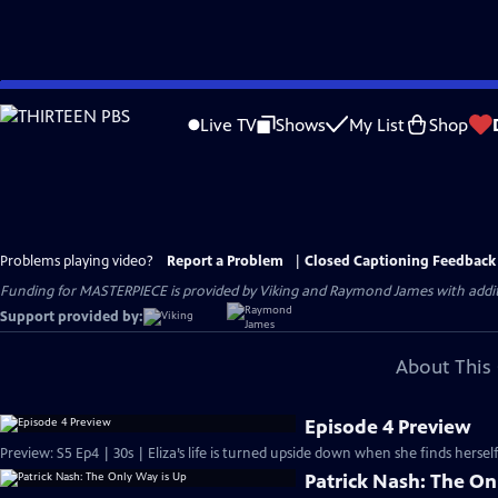
Skip
to
Live TV
Shows
My List
Shop
Main
Content
Problems playing video?
Report a Problem
|
Closed Captioning Feedback
Funding for MASTERPIECE is provided by Viking and Raymond James with additio
Support provided by:
About This 
Episode 4 Preview
Preview: S5 Ep4 | 30s | Eliza’s life is turned upside down when she finds hersel
Patrick Nash: The On