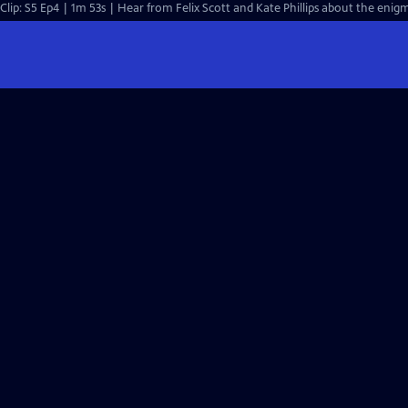
Clip: S5 Ep4 | 1m 53s | Hear from Felix Scott and Kate Phillips about the enigm