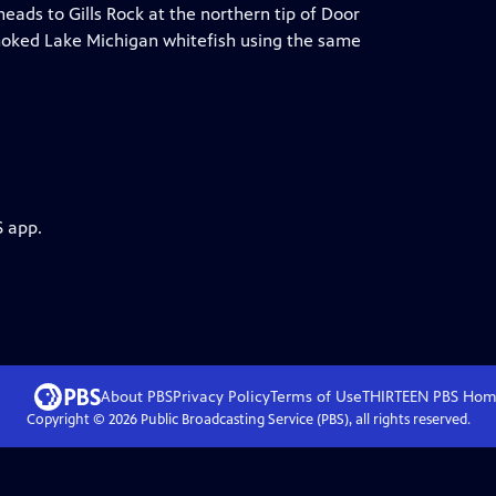
eads to Gills Rock at the northern tip of Door
oked Lake Michigan whitefish using the same
S app.
About PBS
Privacy Policy
Terms of Use
THIRTEEN PBS
Hom
Copyright ©
2026
Public Broadcasting Service (PBS), all rights reserved.