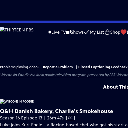
Skip
to
Live TV
Shows
My List
Shop
Main
Content
Problems playing video?
Report a Problem
|
Closed Captioning Feedback
Wisconsin Foodie
is a local public television program presented by
PBS Wiscon
About Thi
O&H Danish Bakery, Charlie's Smokehouse
Video
Season 16 Episode 13 | 26m 47s
|
CC
has
Luke joins Kurt Fogle – a Racine-based chef who got his start 