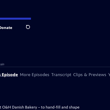
Donate
Search
sin
s Episode
More Episodes
Transcript
Clips & Previews
at O&H Danish Bakery – to hand-fill and shape