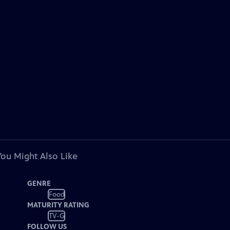
You Might Also Like
GENRE
Food
MATURITY RATING
TV-G
FOLLOW US