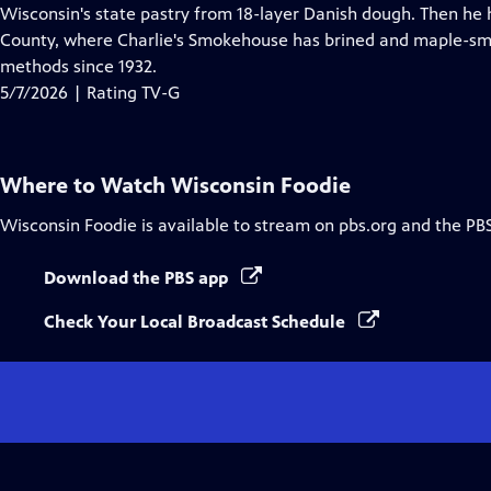
Closed
Wisconsin's state pastry from 18-layer Danish dough. Then he h
Captions
County, where Charlie's Smokehouse has brined and maple-sm
methods since 1932.
5/7/2026 | Rating TV-G
Where to Watch
Wisconsin Foodie
Wisconsin Foodie
is available to stream on pbs.org and the PB
Download the PBS app
Check Your Local Broadcast Schedule