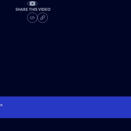
SHARE THIS VIDEO
e