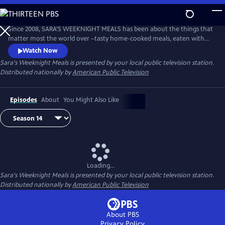
Skip
to
Main
Since 2008, SARA'S WEEKNIGHT MEALS has been about the things that
Content
matter most the world over –tasty home-cooked meals, eaten with
family and cooked with love. Sara Moulton hosts this fast-paced,
Watch Now
informative half-hour program that’s all about getting quick, delicious
Sara's Weeknight Meals
is presented by your local public television station.
meals on the table every night of the week.
Distributed nationally by
American Public Television
Episodes
About
You Might Also Like
Loading...
Sara's Weeknight Meals
is presented by your local public television station.
Distributed nationally by
American Public Television
About PBS
Privacy Policy