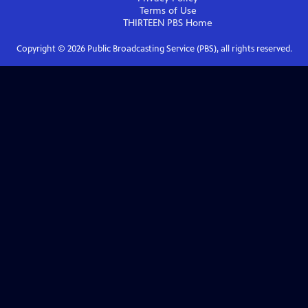
Terms of Use
THIRTEEN PBS
Home
Copyright ©
2026
Public Broadcasting Service (PBS), all rights reserved.