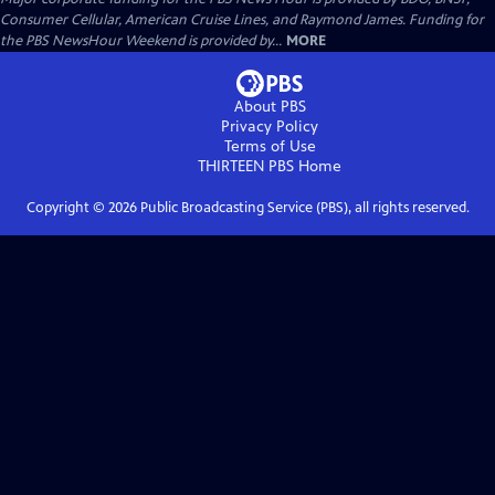
Consumer Cellular, American Cruise Lines, and Raymond James. Funding for
the PBS NewsHour Weekend is provided by...
MORE
About PBS
Privacy Policy
Terms of Use
THIRTEEN PBS
Home
Copyright ©
2026
Public Broadcasting Service (PBS), all rights reserved.