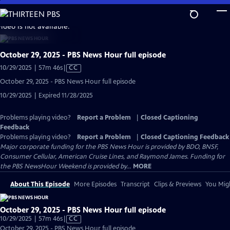
Skip
to
video is not available.
Main
Content
October 29, 2025 - PBS News Hour full episode
Video
10/29/2025 | 57m 46s
|
CC
has
October 29, 2025 - PBS News Hour full episode
Closed
10/29/2025 | Expired 11/28/2025
Captions
Problems playing video?
Report a Problem
|
Closed Captioning
Feedback
Problems playing video?
Report a Problem
|
Closed Captioning Feedback
Major corporate funding for the PBS News Hour is provided by BDO, BNSF,
Consumer Cellular, American Cruise Lines, and Raymond James. Funding for
the PBS NewsHour Weekend is provided by...
MORE
About This Episode
More Episodes
Transcript
Clips & Previews
You Migh
October 29, 2025 - PBS News Hour full episode
Video
10/29/2025 | 57m 46s
|
CC
has
October 29, 2025 - PBS News Hour full episode