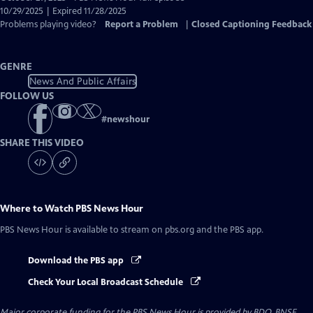
Closed
10/29/2025 | Expired 11/28/2025
Captions
Problems playing video?
Report a Problem
|
Closed Captioning Feedback
GENRE
News And Public Affairs
FOLLOW US
#
newshour
SHARE THIS VIDEO
Where to Watch
PBS News Hour
PBS News Hour
is available to stream on pbs.org and the PBS app.
Download the PBS app
Check Your Local Broadcast Schedule
Major corporate funding for the PBS News Hour is provided by BDO, BNSF,