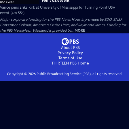
Point USA event
Vance joins Erika Kirk at University of Mississippi for Turning Point USA
event (4m 55s)
Major corporate funding for the PBS News Hour is provided by BDO, BNSF,
Consumer Cellular, American Cruise Lines, and Raymond James. Funding for
the PBS NewsHour Weekend is provided by...
MORE
About PBS
Privacy Policy
Terms of Use
THIRTEEN PBS
Home
Copyright ©
2026
Public Broadcasting Service (PBS), all rights reserved.