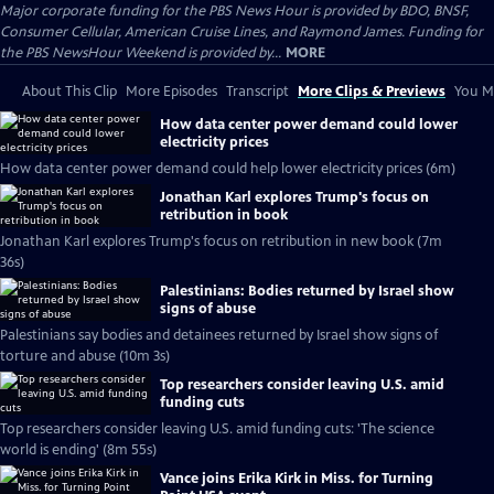
Major corporate funding for the PBS News Hour is provided by BDO, BNSF,
Consumer Cellular, American Cruise Lines, and Raymond James. Funding for
the PBS NewsHour Weekend is provided by...
MORE
About This Clip
More Episodes
Transcript
More Clips & Previews
You Mi
How data center power demand could lower
electricity prices
How data center power demand could help lower electricity prices (6m)
Jonathan Karl explores Trump's focus on
retribution in book
Jonathan Karl explores Trump's focus on retribution in new book (7m
36s)
Palestinians: Bodies returned by Israel show
signs of abuse
Palestinians say bodies and detainees returned by Israel show signs of
torture and abuse (10m 3s)
Top researchers consider leaving U.S. amid
funding cuts
Top researchers consider leaving U.S. amid funding cuts: 'The science
world is ending' (8m 55s)
Vance joins Erika Kirk in Miss. for Turning