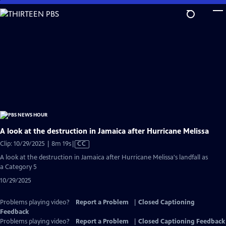
Skip
to
Main
Content
A look at the destruction in Jamaica after Hurricane Melissa
Video
Clip: 10/29/2025 | 8m 19s
|
CC
has
A look at the destruction in Jamaica after Hurricane Melissa's landfall as
Closed
a Category 5
Captions
10/29/2025
Problems playing video?
Report a Problem
|
Closed Captioning
Feedback
Problems playing video?
Report a Problem
|
Closed Captioning Feedback