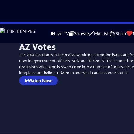
Skip
to
Live TV
Shows
My List
Shop
Main
AZ Votes
Content
The 2024 Election is in the rearview mirror, but voting issues are f
now for government officials. “Arizona Horizon’s” Ted Simons host
discussions with panelists who delve into a number of topics, inclu
long to count ballots in Arizona and what can be done about it.
Watch Now