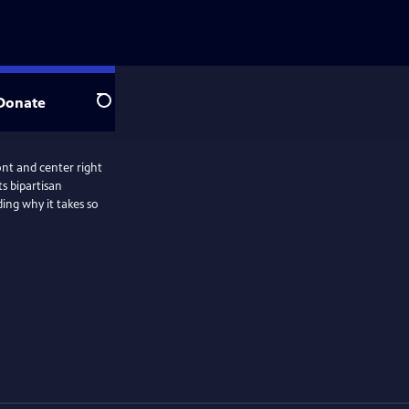
Donate
Search
ront and center right
s bipartisan
ding why it takes so