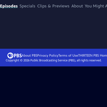
Episodes
Specials
Clips & Previews
About
You Might A
About PBS
Privacy Policy
Terms of Use
THIRTEEN PBS
Hom
Copyright ©
2026
Public Broadcasting Service (PBS), all rights reserved.