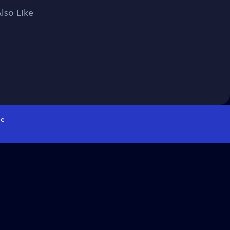
lso Like
e