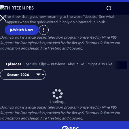
Skip
to
Donnybrook
Main
The show that gives new meaning to the word "debate." See what
Content
happens when five quick-witted, highly opinionated St. Louis
journalists disagree on tough topics.
Watch Now
Donnybrook
is a local public television program presented by
Nine PBS
Support for Donnybrook is provided by the Betsy & Thomas O. Patterson
Foundation and Design Aire Heating and Cooling.
Episodes
Specials
Clips & Previews
About
You Might Also Like
Loading...
Donnybrook
is a local public television program presented by
Nine PBS
Support for Donnybrook is provided by the Betsy & Thomas O. Patterson
Foundation and Design Aire Heating and Cooling.