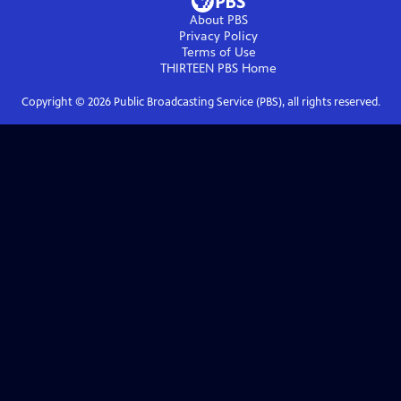
About PBS
Privacy Policy
Terms of Use
THIRTEEN PBS
Home
Copyright ©
2026
Public Broadcasting Service (PBS), all rights reserved.