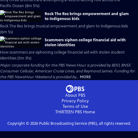
Why three brothers are attempting a record-setting row across the
Pacific Ocean (8m 51s)
Rock The Rez brings empowerment and glam
to Indigenous kids
Rock The Rez brings musical empowerment and glam to Indigenous kids
(6m 5s)
Scammers siphon college financial aid with
stolen identities
How scammers are siphoning college financial aid with stolen student
identities (5m 31s)
Major corporate funding for the PBS News Hour is provided by BDO, BNSF,
Consumer Cellular, American Cruise Lines, and Raymond James. Funding for
the PBS NewsHour Weekend is provided by...
MORE
About PBS
Privacy Policy
Terms of Use
THIRTEEN PBS
Home
Copyright ©
2026
Public Broadcasting Service (PBS), all rights reserved.