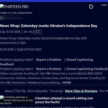
Skip
to
video is not available.
Main
Content
News Wrap: Zelenskyy marks Ukraine’s Independence Day
Video
Clip: 8/24/2025 | 3m 15s
|
CC
has
News Wrap: Zelenskyy marks Ukraine’s Independence Day with
Closed
ceremonies in Kyiv
Captions
8/24/2025 | Expired 9/23/2025
Problems playing video?
Report a Problem
|
Closed Captioning
Feedback
Problems playing video?
Report a Problem
|
Closed Captioning Feedback
Major corporate funding for the PBS News Hour is provided by BDO, BNSF,
Consumer Cellular, American Cruise Lines, and Raymond James. Funding for
the PBS NewsHour Weekend is provided by...
MORE
About This Clip
More Episodes
Transcript
More Clips & Previews
You Mi
3 brothers attempt a record-setting row
across the Pacific