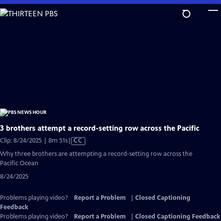
Skip
to
Main
Content
3 brothers attempt a record-setting row across the Pacific
Video
Clip: 8/24/2025 | 8m 51s
|
CC
has
Why three brothers are attempting a record-setting row across the
Closed
Pacific Ocean
Captions
8/24/2025
Problems playing video?
Report a Problem
|
Closed Captioning
Feedback
Problems playing video?
Report a Problem
|
Closed Captioning Feedback