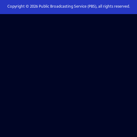
Copyright ©
2026
Public Broadcasting Service (PBS), all rights reserved.