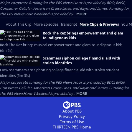
Major corporate funding for the PBS News Hour is provided by BDO, BNSF,
Consumer Cellular, American Cruise Lines, and Raymond James. Funding for
the PBS NewsHour Weekend is provided by...
MORE
About This Clip
More Episodes
Transcript
More Clips & Previews
You Mi
Rock The Rez brings empowerment and glam
to Indigenous kids
Rock The Rez brings musical empowerment and glam to Indigenous kids
(6m 5s)
Scammers siphon college financial aid with
stolen identities
How scammers are siphoning college financial aid with stolen student
identities (5m 31s)
Major corporate funding for the PBS News Hour is provided by BDO, BNSF,
Consumer Cellular, American Cruise Lines, and Raymond James. Funding for
the PBS NewsHour Weekend is provided by...
MORE
About PBS
Privacy Policy
Terms of Use
THIRTEEN PBS
Home