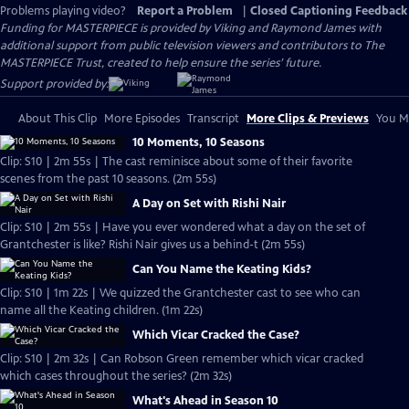
Problems playing video?
Report a Problem
|
Closed Captioning Feedback
Funding for MASTERPIECE is provided by Viking and Raymond James with
additional support from public television viewers and contributors to The
MASTERPIECE Trust, created to help ensure the series’ future.
Support provided by:
About This Clip
More Episodes
Transcript
More Clips & Previews
You Mi
10 Moments, 10 Seasons
Clip: S10 | 2m 55s | The cast reminisce about some of their favorite
scenes from the past 10 seasons. (2m 55s)
A Day on Set with Rishi Nair
Clip: S10 | 2m 55s | Have you ever wondered what a day on the set of
Grantchester is like? Rishi Nair gives us a behind-t (2m 55s)
Can You Name the Keating Kids?
Clip: S10 | 1m 22s | We quizzed the Grantchester cast to see who can
name all the Keating children. (1m 22s)
Which Vicar Cracked the Case?
Clip: S10 | 2m 32s | Can Robson Green remember which vicar cracked
which cases throughout the series? (2m 32s)
What's Ahead in Season 10