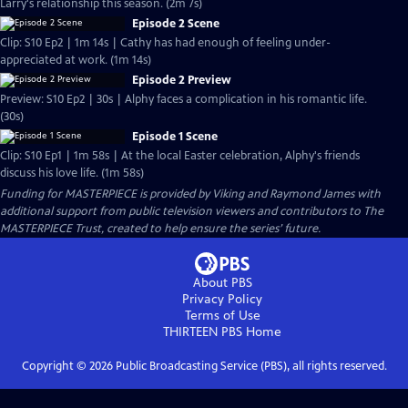
Larry's relationship this season. (2m 7s)
Episode 2 Scene
Clip: S10 Ep2 | 1m 14s | Cathy has had enough of feeling under-
appreciated at work. (1m 14s)
Episode 2 Preview
Preview: S10 Ep2 | 30s | Alphy faces a complication in his romantic life.
(30s)
Episode 1 Scene
Clip: S10 Ep1 | 1m 58s | At the local Easter celebration, Alphy's friends
discuss his love life. (1m 58s)
Funding for MASTERPIECE is provided by Viking and Raymond James with
additional support from public television viewers and contributors to The
MASTERPIECE Trust, created to help ensure the series’ future.
About PBS
Privacy Policy
Terms of Use
THIRTEEN PBS
Home
Copyright ©
2026
Public Broadcasting Service (PBS), all rights reserved.