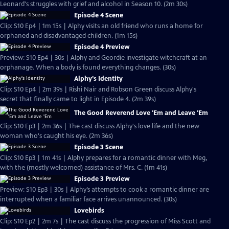
Leonard's struggles with grief and alcohol in Season 10. (2m 30s)
Episode 4 Scene
Clip: S10 Ep4 | 1m 15s | Alphy visits an old friend who runs a home for
orphaned and disadvantaged children. (1m 15s)
Episode 4 Preview
Preview: S10 Ep4 | 30s | Alphy and Geordie investigate witchcraft at an
orphanage. When a body is found everything changes. (30s)
Alphy's Identity
Clip: S10 Ep4 | 2m 39s | Rishi Nair and Robson Green discuss Alphy's
secret that finally came to light in Episode 4. (2m 39s)
The Good Reverend Love 'Em and Leave 'Em
Clip: S10 Ep3 | 2m 36s | The cast discuss Alphy's love life and the new
woman who's caught his eye. (2m 36s)
Episode 3 Scene
Clip: S10 Ep3 | 1m 41s | Alphy prepares for a romantic dinner with Meg,
with the (mostly welcomed) assistance of Mrs. C. (1m 41s)
Episode 3 Preview
Preview: S10 Ep3 | 30s | Alphy’s attempts to cook a romantic dinner are
interrupted when a familiar face arrives unannounced. (30s)
Lovebirds
Clip: S10 Ep2 | 2m 7s | The cast discuss the progression of Miss Scott and