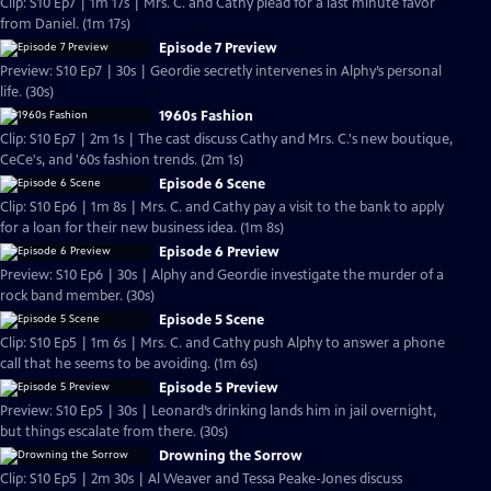
Clip: S10 Ep7 | 1m 17s | Mrs. C. and Cathy plead for a last minute favor
from Daniel. (1m 17s)
Episode 7 Preview
Preview: S10 Ep7 | 30s | Geordie secretly intervenes in Alphy’s personal
life. (30s)
1960s Fashion
Clip: S10 Ep7 | 2m 1s | The cast discuss Cathy and Mrs. C.'s new boutique,
CeCe's, and '60s fashion trends. (2m 1s)
Episode 6 Scene
Clip: S10 Ep6 | 1m 8s | Mrs. C. and Cathy pay a visit to the bank to apply
for a loan for their new business idea. (1m 8s)
Episode 6 Preview
Preview: S10 Ep6 | 30s | Alphy and Geordie investigate the murder of a
rock band member. (30s)
Episode 5 Scene
Clip: S10 Ep5 | 1m 6s | Mrs. C. and Cathy push Alphy to answer a phone
call that he seems to be avoiding. (1m 6s)
Episode 5 Preview
Preview: S10 Ep5 | 30s | Leonard’s drinking lands him in jail overnight,
but things escalate from there. (30s)
Drowning the Sorrow
Clip: S10 Ep5 | 2m 30s | Al Weaver and Tessa Peake-Jones discuss