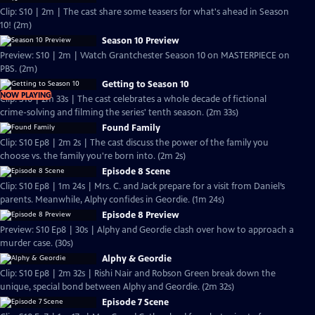
Clip: S10 | 2m | The cast share some teasers for what's ahead in Season
10! (2m)
Season 10 Preview
Preview: S10 | 2m | Watch Grantchester Season 10 on MASTERPIECE on
PBS. (2m)
Getting to Season 10
NOW PLAYING
Clip: S10 | 2m 33s | The cast celebrates a whole decade of fictional
crime-solving and filming the series' tenth season. (2m 33s)
Found Family
Clip: S10 Ep8 | 2m 2s | The cast discuss the power of the family you
choose vs. the family you're born into. (2m 2s)
Episode 8 Scene
Clip: S10 Ep8 | 1m 24s | Mrs. C. and Jack prepare for a visit from Daniel’s
parents. Meanwhile, Alphy confides in Geordie. (1m 24s)
Episode 8 Preview
Preview: S10 Ep8 | 30s | Alphy and Geordie clash over how to approach a
murder case. (30s)
Alphy & Geordie
Clip: S10 Ep8 | 2m 32s | Rishi Nair and Robson Green break down the
unique, special bond between Alphy and Geordie. (2m 32s)
Episode 7 Scene