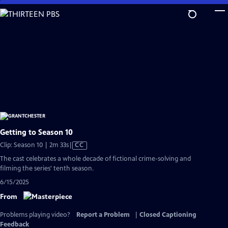
Skip
to
Main
Content
Getting to Season 10
Video
Clip: Season 10 | 2m 33s
|
CC
has
The cast celebrates a whole decade of fictional crime-solving and
Closed
filming the series' tenth season.
Captions
6/15/2025
From
Problems playing video?
Report a Problem
|
Closed Captioning
Feedback