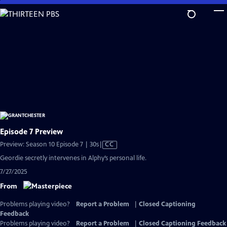
Skip
to
Main
Content
Episode 7 Preview
Video
Preview: Season 10 Episode 7 | 30s
|
CC
has
Geordie secretly intervenes in Alphy’s personal life.
Closed
7/27/2025
Captions
From
Problems playing video?
Report a Problem
|
Closed Captioning
Feedback
Problems playing video?
Report a Problem
|
Closed Captioning Feedback