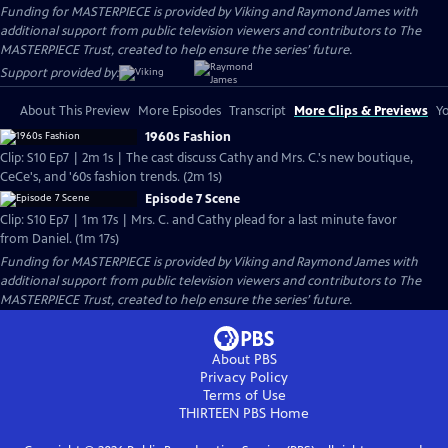
Funding for MASTERPIECE is provided by Viking and Raymond James with
additional support from public television viewers and contributors to The
MASTERPIECE Trust, created to help ensure the series’ future.
Support provided by:
About This Preview
More Episodes
Transcript
More Clips & Previews
Yo
1960s Fashion
Clip: S10 Ep7 | 2m 1s | The cast discuss Cathy and Mrs. C.'s new boutique,
CeCe's, and '60s fashion trends. (2m 1s)
Episode 7 Scene
Clip: S10 Ep7 | 1m 17s | Mrs. C. and Cathy plead for a last minute favor
from Daniel. (1m 17s)
Funding for MASTERPIECE is provided by Viking and Raymond James with
additional support from public television viewers and contributors to The
MASTERPIECE Trust, created to help ensure the series’ future.
About PBS
Privacy Policy
Terms of Use
THIRTEEN PBS
Home