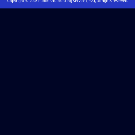
Copyright ©
2026
Public Broadcasting Service (PBS), all rights reserved.